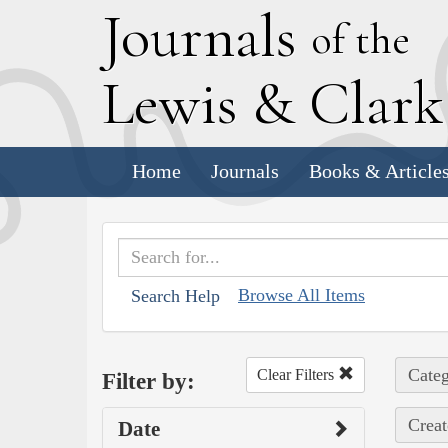
J
ournals
of the
L
ewis
&
C
lar
Home
Journals
Books & Article
Browse All Items
Search Help
Categ
Clear Filters
Filter by:
Creat
Date