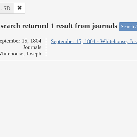
 : SD
search returned 1 result from journals
Search A
eptember 15, 1804
September 15, 1804 - Whitehouse, Jo
Journals
hitehouse, Joseph