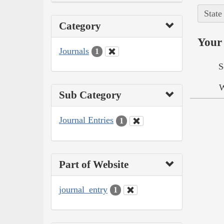
State
Category
Your 
Journals
1
S
W
Sub Category
Journal Entries
1
Part of Website
journal_entry
1