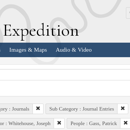
k
E
xpedition
s
Images & Maps
Audio & Video
ory : Journals
Sub Category : Journal Entries
or : Whitehouse, Joseph
People : Gass, Patrick