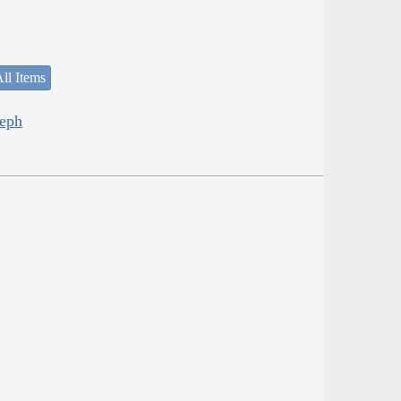
ll Items
seph