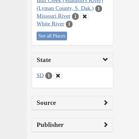
Bull Creek (Shannon's River)
(Lyman County, S. Dak.)
1
Missouri River
1
White River
1
See all Places
State
SD
1
Source
Publisher