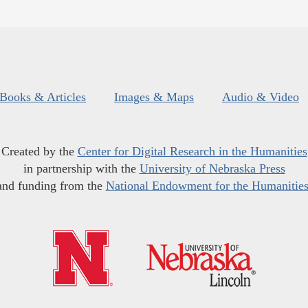
Books & Articles
Images & Maps
Audio & Video
Created by the
Center for Digital Research in the Humanities
in partnership with the
University of Nebraska Press
and funding from the
National Endowment for the Humanitie