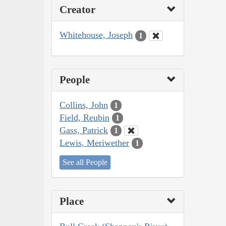
Creator
Whitehouse, Joseph
1
People
Collins, John
1
Field, Reubin
1
Gass, Patrick
1
Lewis, Meriwether
1
See all People
Place