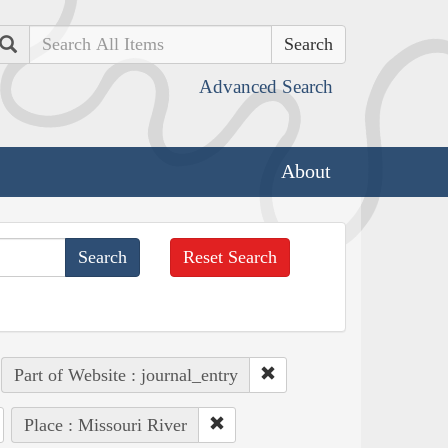
Search
Advanced Search
About
Reset Search
Part of Website : journal_entry
Place : Missouri River