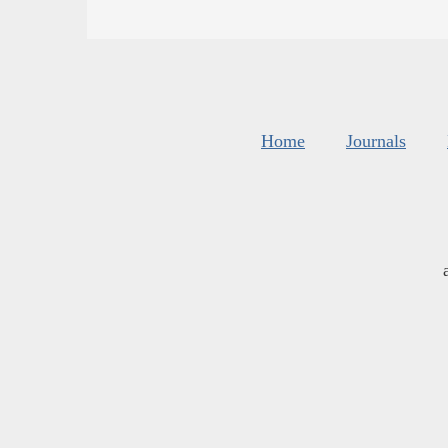
Home
Journals