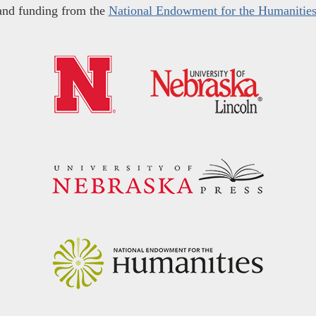
and funding from the
National Endowment for the Humanitie