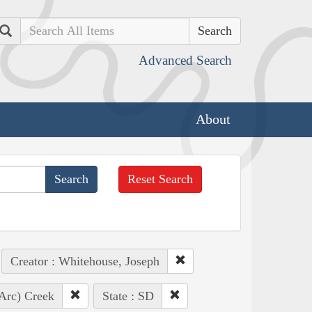
Search
Advanced Search
About
Reset Search
Creator : Whitehouse, Joseph
 Arc) Creek
State : SD