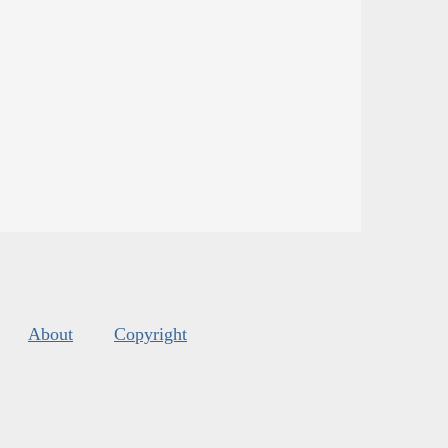
About
Copyright