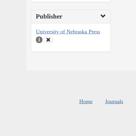
Publisher
University of Nebraska Press
1
Home
Journals