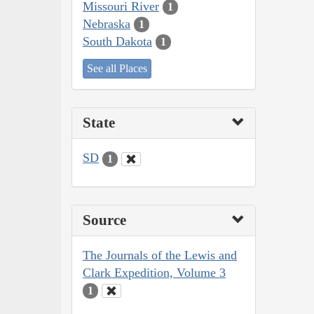
Missouri River
1
Nebraska
1
South Dakota
1
See all Places
State
SD
1
Source
The Journals of the Lewis and
Clark Expedition, Volume 3
1