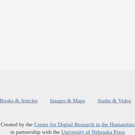
Books & Articles
Images & Maps
Audio & Video
Created by the
Center for Digital Research in the Humanities
in partnership with the
University of Nebraska Press