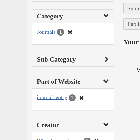
Sourc
Category
Publi
Journals
1
Your 
Sub Category
W
Part of Website
journal_entry
1
Creator