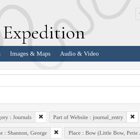
k
E
xpedition
s
Images & Maps
Audio & Video
ory : Journals
Part of Website : journal_entry
e : Shannon, George
Place : Bow (Little Bow, Petie