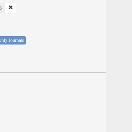
3
nly Journals