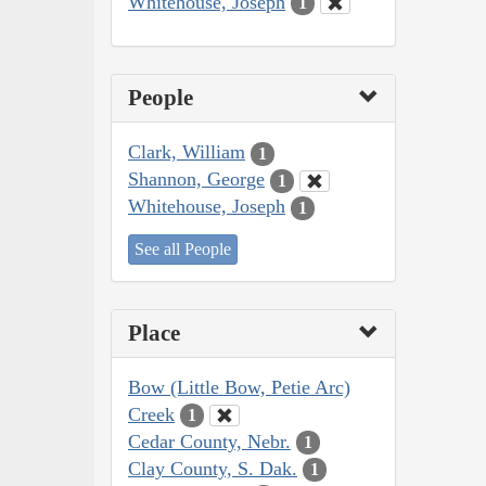
Whitehouse, Joseph
1
People
Clark, William
1
Shannon, George
1
Whitehouse, Joseph
1
See all People
Place
Bow (Little Bow, Petie Arc)
Creek
1
Cedar County, Nebr.
1
Clay County, S. Dak.
1