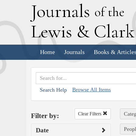
J
ournals
of the
L
ewis
&
C
lar
Home
Journals
Books & Article
Browse All Items
Search Help
Categ
Clear Filters
Filter by:
Peopl
Date