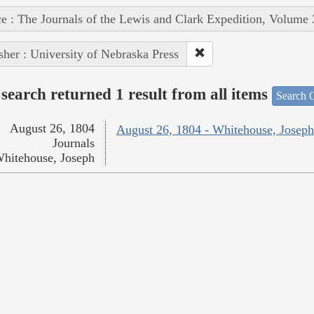
e : The Journals of the Lewis and Clark Expedition, Volume 
sher : University of Nebraska Press
search returned 1 result from all items
Search O
August 26, 1804
August 26, 1804 - Whitehouse, Joseph
Journals
hitehouse, Joseph