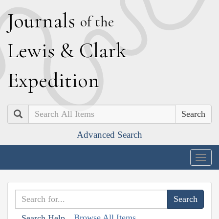
J
ournals
of the
L
ewis
&
C
lark
E
xpedition
Search
Advanced Search
Togg
navig
Browse All Items
Search Help