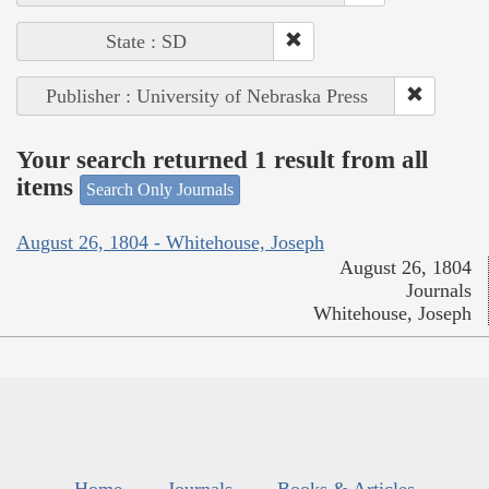
State : SD
Publisher : University of Nebraska Press
Your search returned 1 result from all
items
Search Only Journals
August 26, 1804 - Whitehouse, Joseph
August 26, 1804
Journals
Whitehouse, Joseph