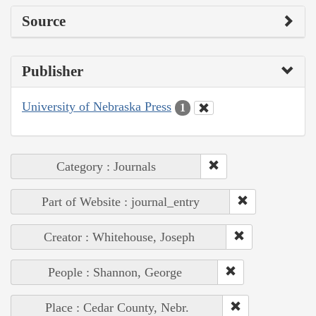
Source
Publisher
University of Nebraska Press
1
Category : Journals
Part of Website : journal_entry
Creator : Whitehouse, Joseph
People : Shannon, George
Place : Cedar County, Nebr.