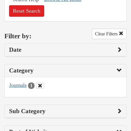
Reset Search
Clear Filters
Filter by:
Date
Category
Journals
1
Sub Category