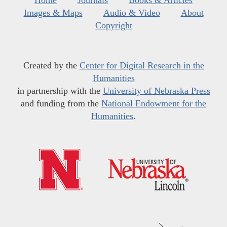
Home
Journals
Books & Articles
Images & Maps
Audio & Video
About
Copyright
Created by the
Center for Digital Research in the
Humanities
in partnership with the
University of Nebraska Press
and funding from the
National Endowment for the
Humanities
.