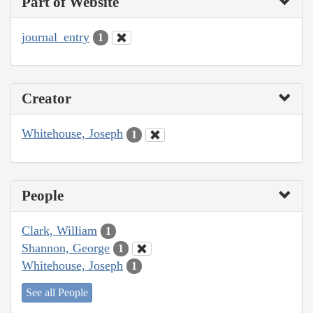
Part of Website
journal_entry
1
Creator
Whitehouse, Joseph
1
People
Clark, William
1
Shannon, George
1
Whitehouse, Joseph
1
See all People