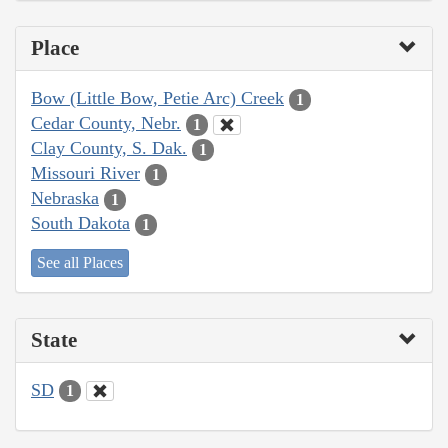
Place
Bow (Little Bow, Petie Arc) Creek
1
Cedar County, Nebr.
1
Clay County, S. Dak.
1
Missouri River
1
Nebraska
1
South Dakota
1
See all Places
State
SD
1