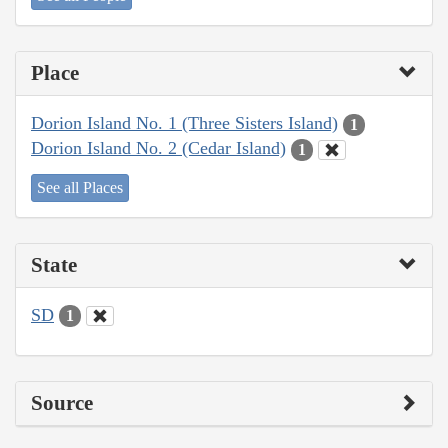
Place
Dorion Island No. 1 (Three Sisters Island)
1
Dorion Island No. 2 (Cedar Island)
1
See all Places
State
SD
1
Source