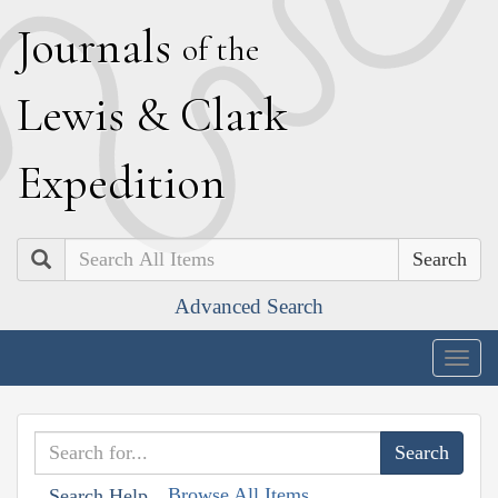
J
ournals
of the
L
ewis
&
C
lark
E
xpedition
Search
Advanced Search
Togg
navig
Browse All Items
Search Help