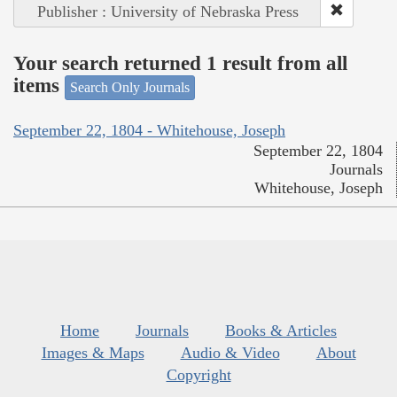
Publisher : University of Nebraska Press
Your search returned 1 result from all
items
Search Only Journals
September 22, 1804 - Whitehouse, Joseph
September 22, 1804
Journals
Whitehouse, Joseph
Home
Journals
Books & Articles
Images & Maps
Audio & Video
About
Copyright