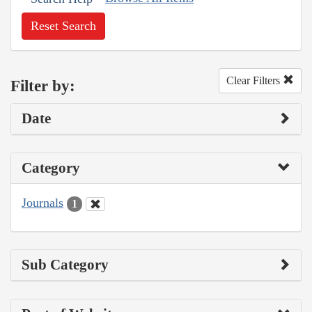
Reset Search
Clear Filters
Filter by:
Date
Category
Journals
1
Sub Category