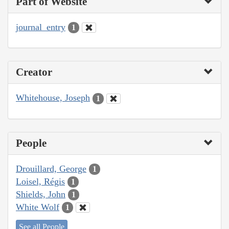
Part of Website
journal_entry
1
Creator
Whitehouse, Joseph
1
People
Drouillard, George
1
Loisel, Régis
1
Shields, John
1
White Wolf
1
See all People