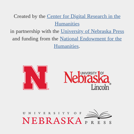
Created by the
Center for Digital Research in the
Humanities
in partnership with the
University of Nebraska Press
and funding from the
National Endowment for the
Humanities
.