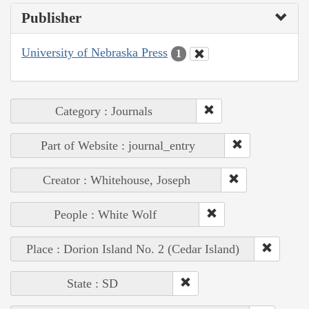
Publisher
University of Nebraska Press
1
Category : Journals
Part of Website : journal_entry
Creator : Whitehouse, Joseph
People : White Wolf
Place : Dorion Island No. 2 (Cedar Island)
State : SD