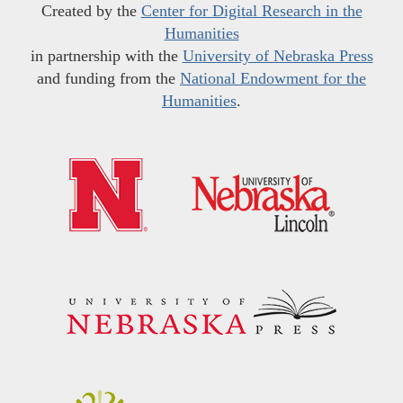
Created by the
Center for Digital Research in the
Humanities
in partnership with the
University of Nebraska Press
and funding from the
National Endowment for the
Humanities
.