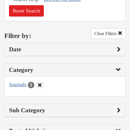
Reset Search
Clear Filters
Filter by:
Date
Category
Journals
1
Sub Category