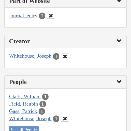
Part of Website
journal_entry
1
Creator
Whitehouse, Joseph
1
People
Clark, William
1
Field, Reubin
1
Gass, Patrick
1
Whitehouse, Joseph
1
See all People