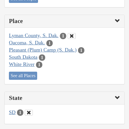
Place
Lyman County, S. Dak.
1
Oacoma, S. Dak.
1
Pleasant (Plum) Camp (S. Dak.)
1
South Dakota
1
White River
1
See all Places
State
SD
1