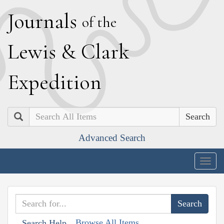
J
ournals
of the
L
ewis
&
C
lark
E
xpedition
Search
Advanced Search
Togg
navig
Browse All Items
Search Help