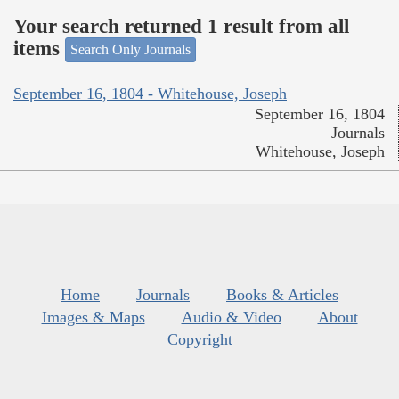
Your search returned 1 result from all
items
Search Only Journals
September 16, 1804 - Whitehouse, Joseph
September 16, 1804
Journals
Whitehouse, Joseph
Home
Journals
Books & Articles
Images & Maps
Audio & Video
About
Copyright