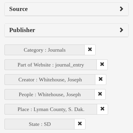
Source
Publisher
Category : Journals
Part of Website : journal_entry
Creator : Whitehouse, Joseph
People : Whitehouse, Joseph
Place : Lyman County, S. Dak.
State : SD