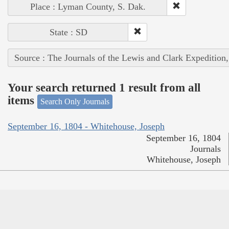
Place : Lyman County, S. Dak.
State : SD
Source : The Journals of the Lewis and Clark Expedition
Your search returned 1 result from all
items
Search Only Journals
September 16, 1804 - Whitehouse, Joseph
September 16, 1804
Journals
Whitehouse, Joseph