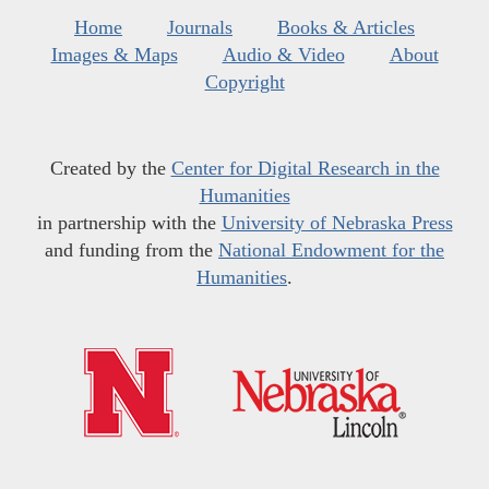
Home
Journals
Books & Articles
Images & Maps
Audio & Video
About
Copyright
Created by the
Center for Digital Research in the
Humanities
in partnership with the
University of Nebraska Press
and funding from the
National Endowment for the
Humanities
.