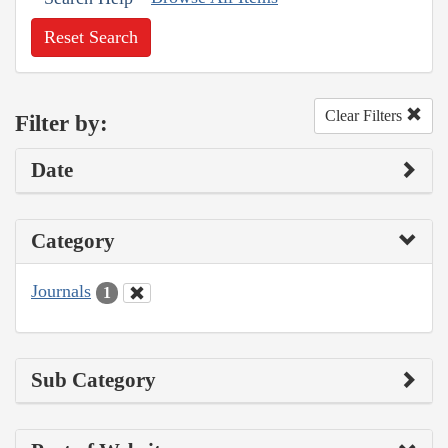
Reset Search
Clear Filters
Filter by:
Date
Category
Journals
1
Sub Category