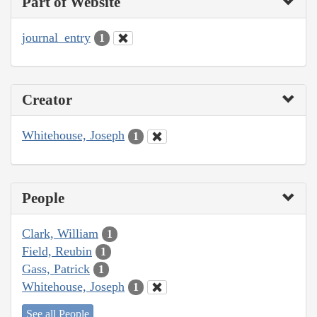
Part of Website
journal_entry
1
Creator
Whitehouse, Joseph
1
People
Clark, William
1
Field, Reubin
1
Gass, Patrick
1
Whitehouse, Joseph
1
See all People