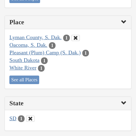
Place
Lyman County, S. Dak.
1
Oacoma, S. Dak.
1
Pleasant (Plum) Camp (S. Dak.)
1
South Dakota
1
White River
1
See all Places
State
SD
1