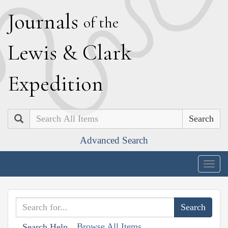
J
ournals
of the
L
ewis
&
C
lark
E
xpedition
Search
Advanced Search
Togg
navig
Browse All Items
Search Help