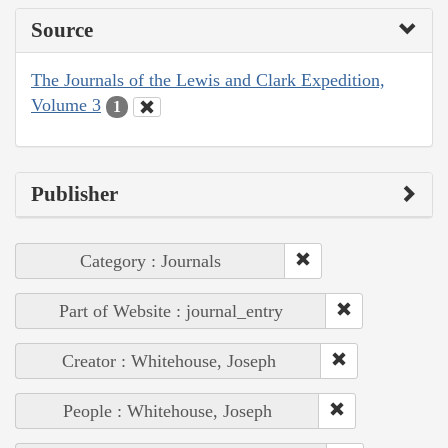
Source
The Journals of the Lewis and Clark Expedition,
Volume 3
1
Publisher
Category : Journals
Part of Website : journal_entry
Creator : Whitehouse, Joseph
People : Whitehouse, Joseph