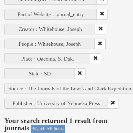
Part of Website : journal_entry
Creator : Whitehouse, Joseph
People : Whitehouse, Joseph
Place : Oacoma, S. Dak.
State : SD
Source : The Journals of the Lewis and Clark Expedition
Publisher : University of Nebraska Press
Your search returned 1 result from
journals
Search All Items