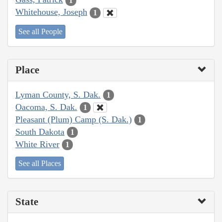
1
Whitehouse, Joseph
1
See all People
Place
Lyman County, S. Dak.
1
Oacoma, S. Dak.
1
Pleasant (Plum) Camp (S. Dak.)
1
South Dakota
1
White River
1
See all Places
State