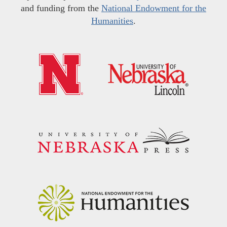
and funding from the
National Endowment for the
Humanities
.