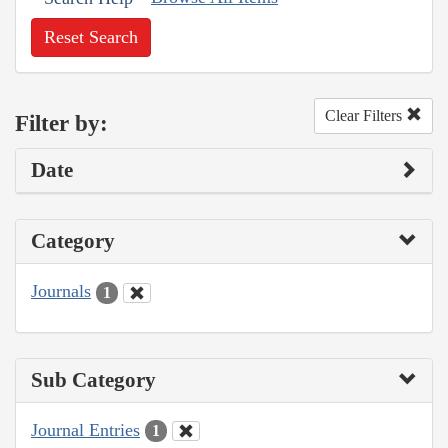
Reset Search
Clear Filters
Filter by:
Date
Category
Journals
1
Sub Category
Journal Entries
1