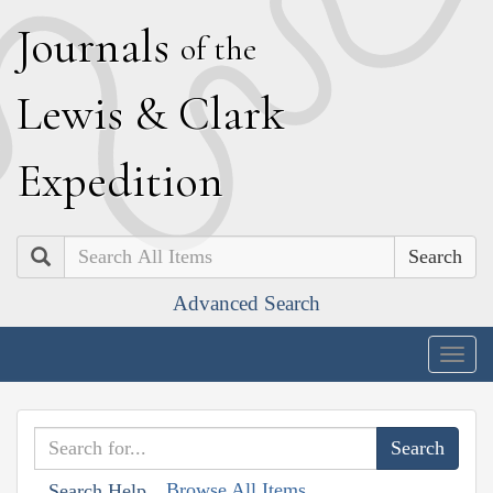
J
ournals
of the
L
ewis
&
C
lark
E
xpedition
Search
Advanced Search
Togg
navig
Browse All Items
Search Help