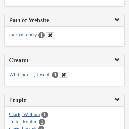
Part of Website
journal_entry
1
Creator
Whitehouse, Joseph
1
People
Clark, William
1
Field, Reubin
1
Gass, Patrick