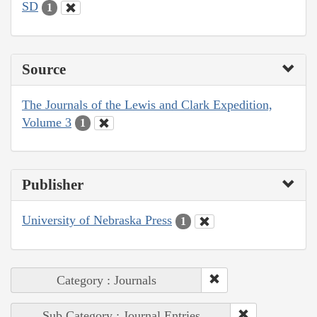
SD
1
Source
The Journals of the Lewis and Clark Expedition,
Volume 3
1
Publisher
University of Nebraska Press
1
Category : Journals
Sub Category : Journal Entries