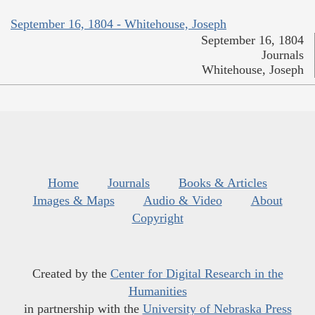
September 16, 1804 - Whitehouse, Joseph
September 16, 1804
Journals
Whitehouse, Joseph
Home
Journals
Books & Articles
Images & Maps
Audio & Video
About
Copyright
Created by the
Center for Digital Research in the
Humanities
in partnership with the
University of Nebraska Press