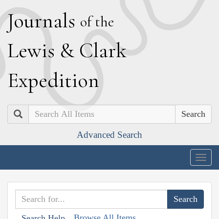
J
ournals
of the
L
ewis
&
C
lark
E
xpedition
Search
Advanced Search
Togg
navig
Browse All Items
Search Help