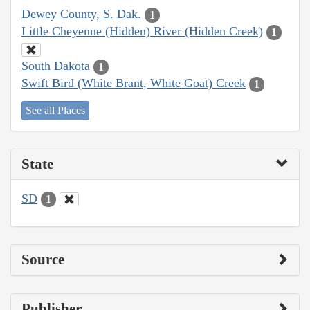
Dewey County, S. Dak.
1
Little Cheyenne (Hidden) River (Hidden Creek)
1
South Dakota
1
Swift Bird (White Brant, White Goat) Creek
1
See all Places
State
SD
1
Source
Publisher