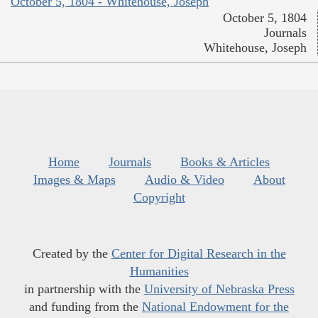
October 5, 1804 - Whitehouse, Joseph
October 5, 1804
Journals
Whitehouse, Joseph
Home
Journals
Books & Articles
Images & Maps
Audio & Video
About
Copyright
Created by the
Center for Digital Research in the
Humanities
in partnership with the
University of Nebraska Press
and funding from the
National Endowment for the