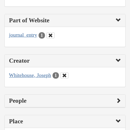
Part of Website
journal_entry
1
Creator
Whitehouse, Joseph
1
People
Place