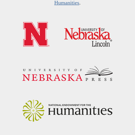
Humanities
.