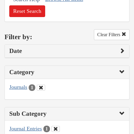
Reset Search
Clear Filters
Filter by:
Date
Category
Journals
1
Sub Category
Journal Entries
1