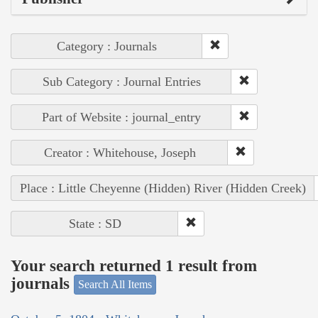
Category : Journals
Sub Category : Journal Entries
Part of Website : journal_entry
Creator : Whitehouse, Joseph
Place : Little Cheyenne (Hidden) River (Hidden Creek)
State : SD
Your search returned 1 result from
journals
Search All Items