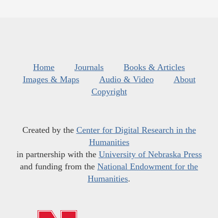
Home
Journals
Books & Articles
Images & Maps
Audio & Video
About
Copyright
Created by the
Center for Digital Research in the
Humanities
in partnership with the
University of Nebraska Press
and funding from the
National Endowment for the
Humanities
.