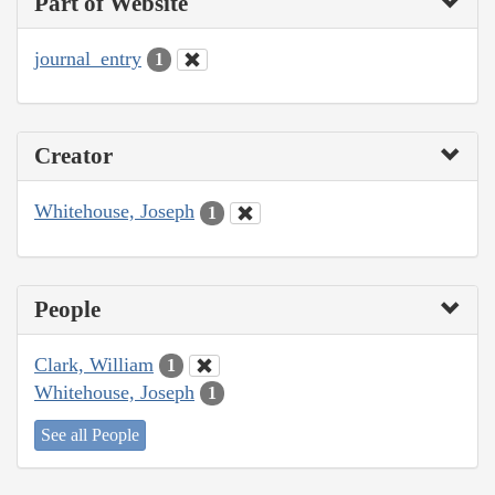
Part of Website
journal_entry
1
Creator
Whitehouse, Joseph
1
People
Clark, William
1
Whitehouse, Joseph
1
See all People