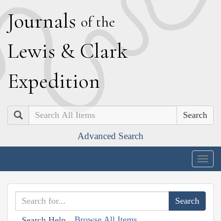
J
ournals
of the
L
ewis
&
C
lark
E
xpedition
Search
Advanced Search
Togg
navig
Browse All Items
Search Help