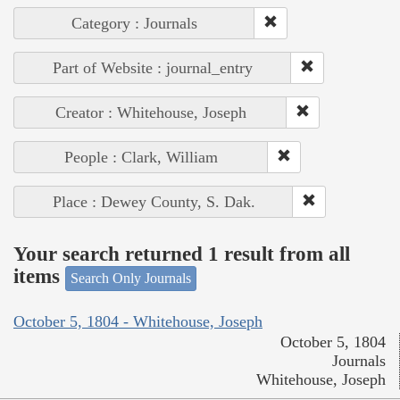
Category : Journals
Part of Website : journal_entry
Creator : Whitehouse, Joseph
People : Clark, William
Place : Dewey County, S. Dak.
Your search returned 1 result from all
items
Search Only Journals
October 5, 1804 - Whitehouse, Joseph
October 5, 1804
Journals
Whitehouse, Joseph