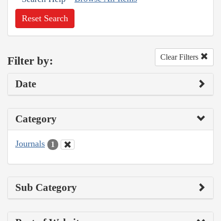
Reset Search
Clear Filters
Filter by:
Date
Category
Journals
1
Sub Category