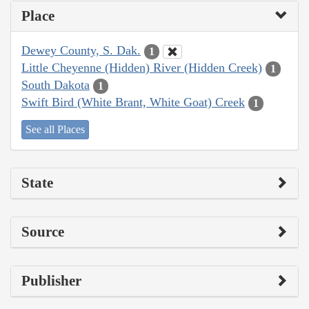
Place
Dewey County, S. Dak.
1
Little Cheyenne (Hidden) River (Hidden Creek)
1
South Dakota
1
Swift Bird (White Brant, White Goat) Creek
1
See all Places
State
Source
Publisher