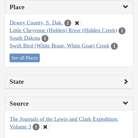
Place
Dewey County, S. Dak.
1
Little Cheyenne (Hidden) River (Hidden Creek)
1
South Dakota
1
Swift Bird (White Brant, White Goat) Creek
1
See all Places
State
Source
The Journals of the Lewis and Clark Expedition,
Volume 3
1