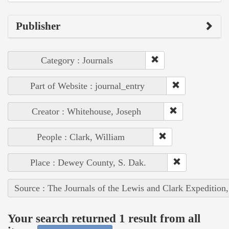
Publisher
Category : Journals
Part of Website : journal_entry
Creator : Whitehouse, Joseph
People : Clark, William
Place : Dewey County, S. Dak.
Source : The Journals of the Lewis and Clark Expedition
Your search returned 1 result from all