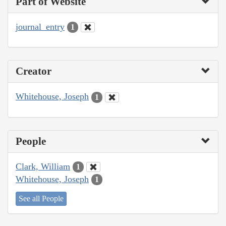
Part of Website
journal_entry
1
Creator
Whitehouse, Joseph
1
People
Clark, William
1
Whitehouse, Joseph
1
See all People