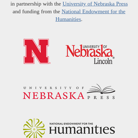
in partnership with the
University of Nebraska Press
and funding from the
National Endowment for the
Humanities
.