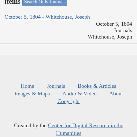
items
Search Only Journals
October 5, 1804 - Whitehouse, Joseph
October 5, 1804
Journals
Whitehouse, Joseph
Home
Journals
Books & Articles
Images & Maps
Audio & Video
About
Copyright
Created by the
Center for Digital Research in the
Humanities