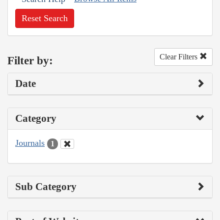
Reset Search
Clear Filters
Filter by:
Date
Category
Journals
1
Sub Category