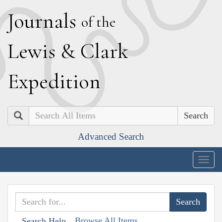
J
ournals
of the
L
ewis
&
C
lark
E
xpedition
Search
Advanced Search
Togg
navig
Browse All Items
Search Help