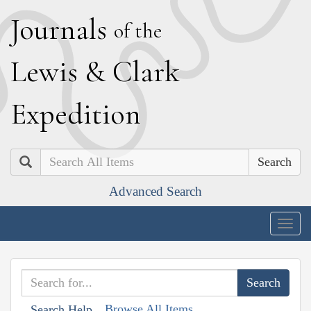
J
ournals
of the
L
ewis
&
C
lark
E
xpedition
Search
Advanced Search
Togg
navig
Browse All Items
Search Help