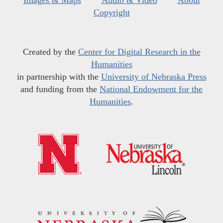
Images & Maps
Audio & Video
About
Copyright
Created by the
Center for Digital Research in the
Humanities
in partnership with the
University of Nebraska Press
and funding from the
National Endowment for the
Humanities
.