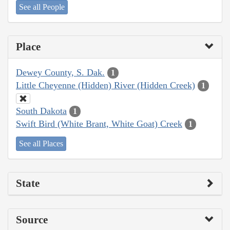
See all People
Place
Dewey County, S. Dak.
1
Little Cheyenne (Hidden) River (Hidden Creek)
1
South Dakota
1
Swift Bird (White Brant, White Goat) Creek
1
See all Places
State
Source