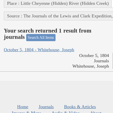
Place : Little Cheyenne (Hidden) River (Hidden Creek)
Source : The Journals of the Lewis and Clark Expedition
Your search returned 1 result from
journals
Search All Items
October 5, 1804 - Whitehouse, Joseph
October 5, 1804
Journals
Whitehouse, Joseph
Home
Journals
Books & Articles