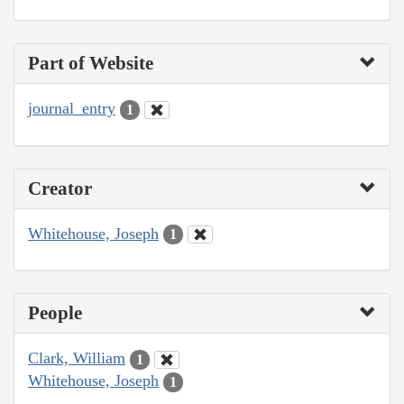
Part of Website
journal_entry
1
Creator
Whitehouse, Joseph
1
People
Clark, William
1
Whitehouse, Joseph
1