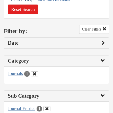
Reset Search
Clear Filters
Filter by:
Date
Category
Journals
1
Sub Category
Journal Entries
1