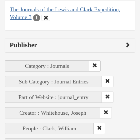
The Journals of the Lewis and Clark Expedition,
Volume 3
1
Publisher
Category : Journals
Sub Category : Journal Entries
Part of Website : journal_entry
Creator : Whitehouse, Joseph
People : Clark, William