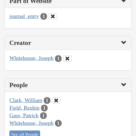
Part of Website
journal_entry
1
Creator
Whitehouse, Joseph
1
People
Clark, William
1
Field, Reubin
1
Gass, Patrick
1
Whitehouse, Joseph
1
See all People