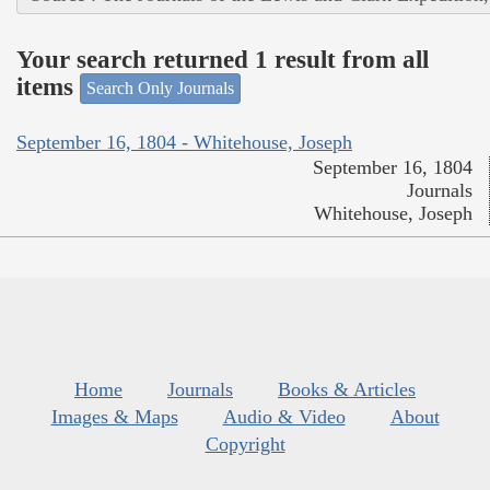
Your search returned 1 result from all
items
Search Only Journals
September 16, 1804 - Whitehouse, Joseph
September 16, 1804
Journals
Whitehouse, Joseph
Home
Journals
Books & Articles
Images & Maps
Audio & Video
About
Copyright