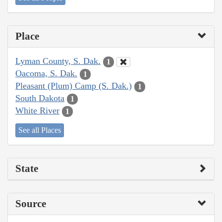
Place
Lyman County, S. Dak.
1
Oacoma, S. Dak.
1
Pleasant (Plum) Camp (S. Dak.)
1
South Dakota
1
White River
1
See all Places
State
Source