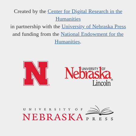
Created by the
Center for Digital Research in the
Humanities
in partnership with the
University of Nebraska Press
and funding from the
National Endowment for the
Humanities
.