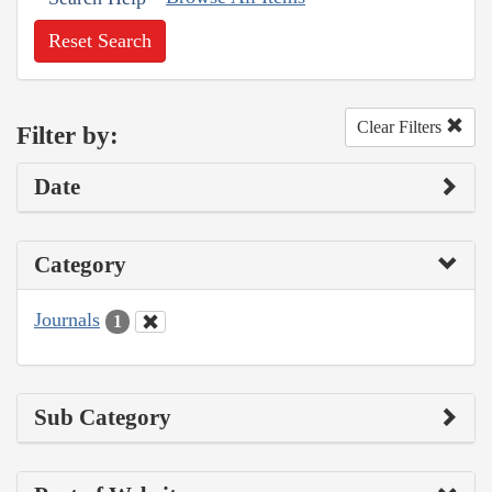
Reset Search
Clear Filters
Filter by:
Date
Category
Journals
1
Sub Category