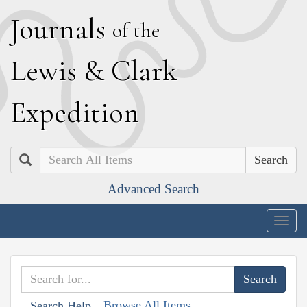
J
ournals
of the
L
ewis
&
C
lark
E
xpedition
Search
Advanced Search
Togg
navig
Browse All Items
Search Help