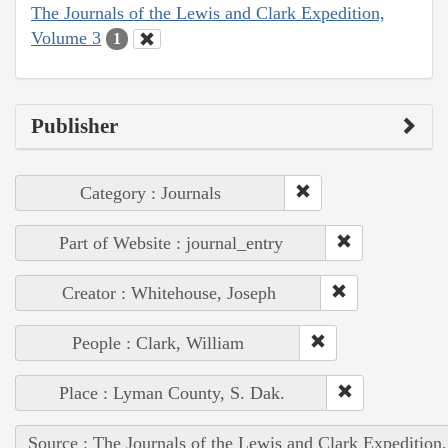
The Journals of the Lewis and Clark Expedition,
Volume 3
1
Publisher
Category : Journals
Part of Website : journal_entry
Creator : Whitehouse, Joseph
People : Clark, William
Place : Lyman County, S. Dak.
Source : The Journals of the Lewis and Clark Expedition