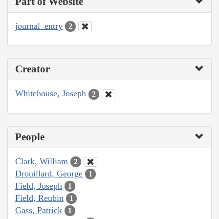
Part of Website
journal_entry
2
Creator
Whitehouse, Joseph
2
People
Clark, William
2
Drouillard, George
1
Field, Joseph
1
Field, Reubin
1
Gass, Patrick
1