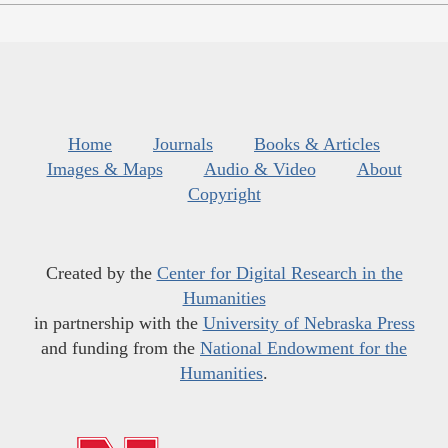
Home
Journals
Books & Articles
Images & Maps
Audio & Video
About
Copyright
Created by the
Center for Digital Research in the
Humanities
in partnership with the
University of Nebraska Press
and funding from the
National Endowment for the
Humanities
.