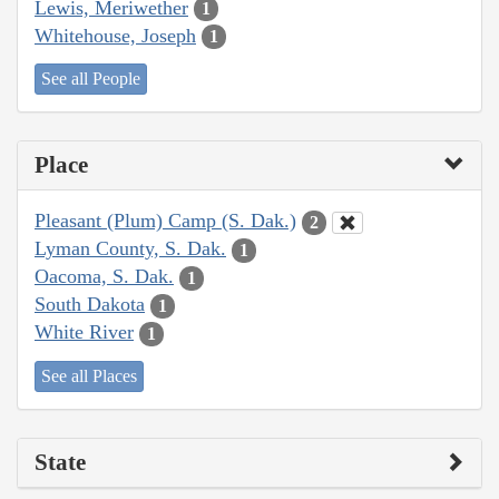
Lewis, Meriwether
1
Whitehouse, Joseph
1
See all People
Place
Pleasant (Plum) Camp (S. Dak.)
2
Lyman County, S. Dak.
1
Oacoma, S. Dak.
1
South Dakota
1
White River
1
See all Places
State