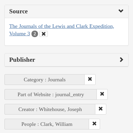
Source
The Journals of the Lewis and Clark Expedition,
Volume 3
2
Publisher
Category : Journals
Part of Website : journal_entry
Creator : Whitehouse, Joseph
People : Clark, William