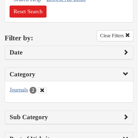
Reset Search
Clear Filters
Filter by:
Date
Category
Journals
2
Sub Category