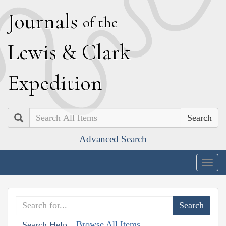
J
ournals
of the
L
ewis
&
C
lark
E
xpedition
Search
Advanced Search
Togg
navig
Browse All Items
Search Help