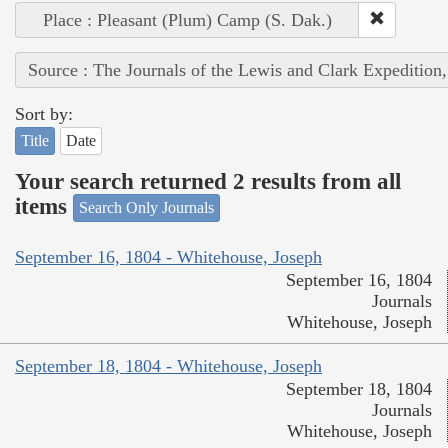
Place : Pleasant (Plum) Camp (S. Dak.)
Source : The Journals of the Lewis and Clark Expedition
Sort by:
Title
Date
Your search returned 2 results from all
items
Search Only Journals
September 16, 1804 - Whitehouse, Joseph
September 16, 1804
Journals
Whitehouse, Joseph
September 18, 1804 - Whitehouse, Joseph
September 18, 1804
Journals
Whitehouse, Joseph