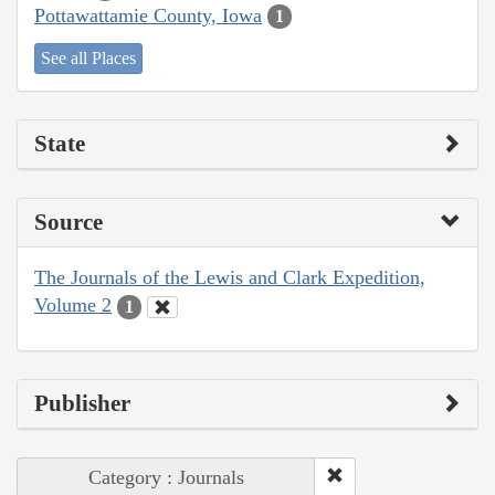
Pottawattamie County, Iowa
1
See all Places
State
Source
The Journals of the Lewis and Clark Expedition,
Volume 2
1
Publisher
Category : Journals