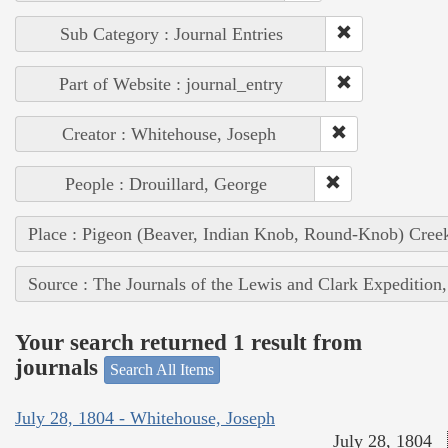
Sub Category : Journal Entries
Part of Website : journal_entry
Creator : Whitehouse, Joseph
People : Drouillard, George
Place : Pigeon (Beaver, Indian Knob, Round-Knob) Cree
Source : The Journals of the Lewis and Clark Expedition
Your search returned 1 result from
journals
Search All Items
July 28, 1804 - Whitehouse, Joseph
July 28, 1804