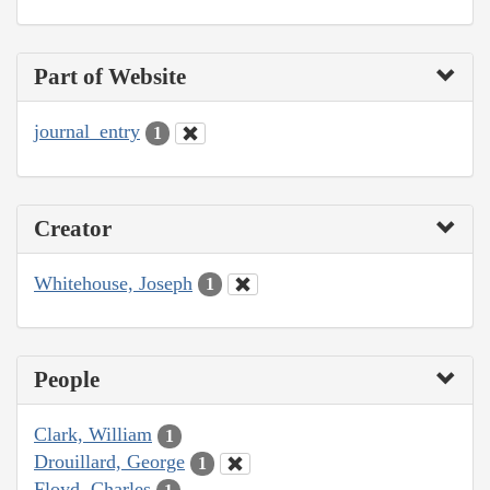
Part of Website
journal_entry
1
Creator
Whitehouse, Joseph
1
People
Clark, William
1
Drouillard, George
1
Floyd, Charles