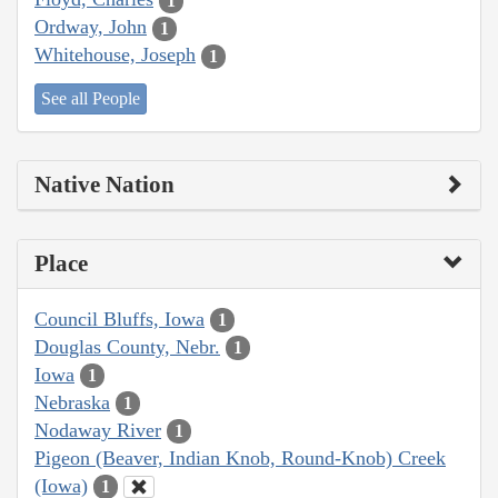
1
Ordway, John
1
Whitehouse, Joseph
1
See all People
Native Nation
Place
Council Bluffs, Iowa
1
Douglas County, Nebr.
1
Iowa
1
Nebraska
1
Nodaway River
1
Pigeon (Beaver, Indian Knob, Round-Knob) Creek
(Iowa)
1