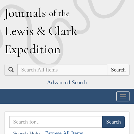
J
ournals
of the
L
ewis
&
C
lark
E
xpedition
Search
Advanced Search
Togg
navig
Browse All Items
Search Help