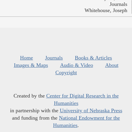
Journals
Whitehouse, Joseph
Home
Journals
Books & Articles
Images & Maps
Audio & Video
About
Copyright
Created by the
Center for Digital Research in the
Humanities
in partnership with the
University of Nebraska Press
and funding from the
National Endowment for the
Humanities
.