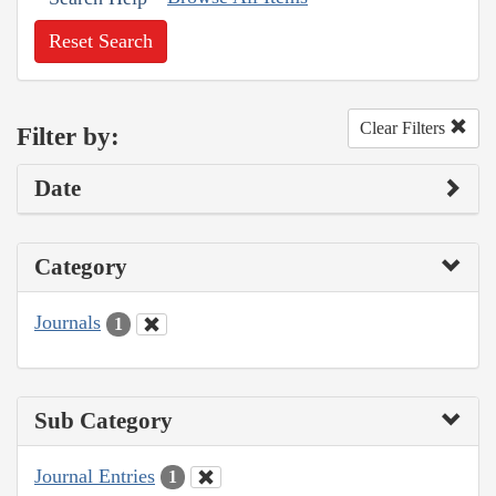
Reset Search
Clear Filters
Filter by:
Date
Category
Journals
1
Sub Category
Journal Entries
1