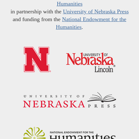
Humanities
in partnership with the
University of Nebraska Press
and funding from the
National Endowment for the
Humanities
.