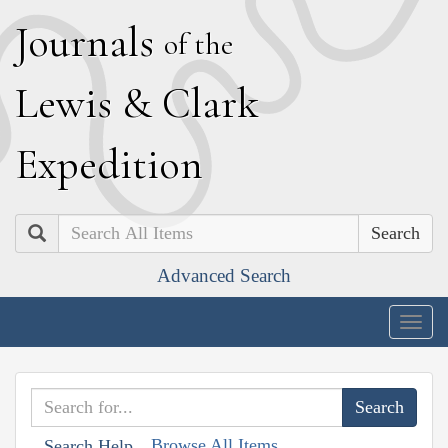
J
ournals
of the
L
ewis
&
C
lark
E
xpedition
Search
Advanced Search
Togg
navig
Browse All Items
Search Help