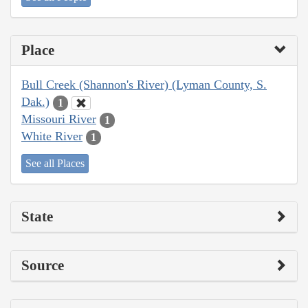
Place
Bull Creek (Shannon's River) (Lyman County, S.
Dak.)
1
Missouri River
1
White River
1
See all Places
State
Source