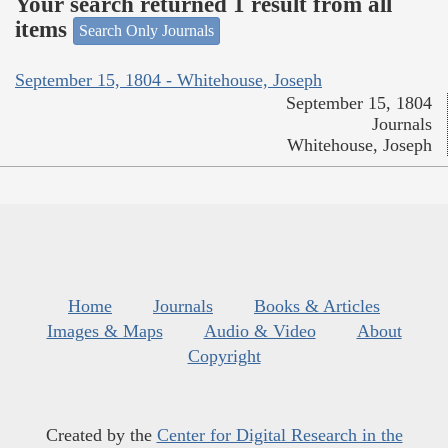
Your search returned 1 result from all
items
Search Only Journals
September 15, 1804 - Whitehouse, Joseph
September 15, 1804
Journals
Whitehouse, Joseph
Home
Journals
Books & Articles
Images & Maps
Audio & Video
About
Copyright
Created by the
Center for Digital Research in the