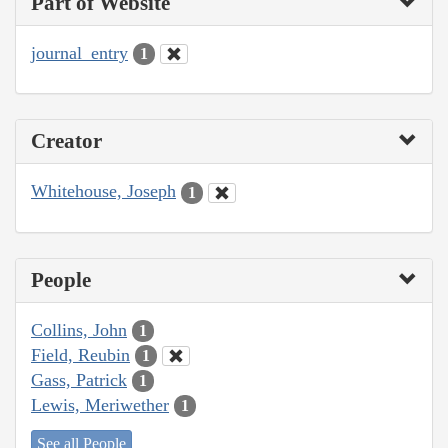
Part of Website
journal_entry
1
Creator
Whitehouse, Joseph
1
People
Collins, John
1
Field, Reubin
1
Gass, Patrick
1
Lewis, Meriwether
1
See all People