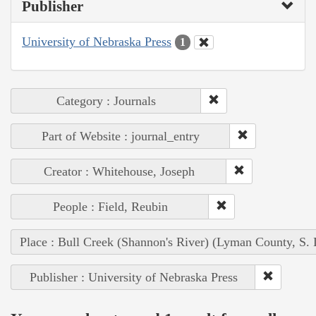
Publisher
University of Nebraska Press
1
Category : Journals
Part of Website : journal_entry
Creator : Whitehouse, Joseph
People : Field, Reubin
Place : Bull Creek (Shannon's River) (Lyman County, S. 
Publisher : University of Nebraska Press