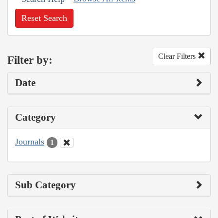
Reset Search
Clear Filters
Filter by:
Date
Category
Journals
1
Sub Category