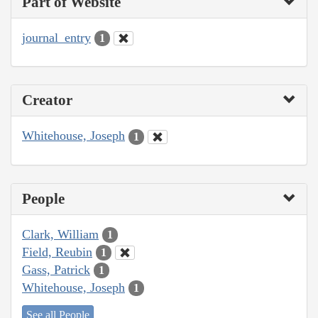
Part of Website
journal_entry
1
Creator
Whitehouse, Joseph
1
People
Clark, William
1
Field, Reubin
1
Gass, Patrick
1
Whitehouse, Joseph
1
See all People