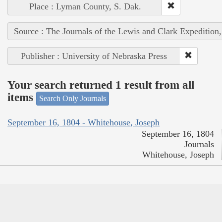
Place : Lyman County, S. Dak.
Source : The Journals of the Lewis and Clark Expedition
Publisher : University of Nebraska Press
Your search returned 1 result from all
items
Search Only Journals
September 16, 1804 - Whitehouse, Joseph
September 16, 1804
Journals
Whitehouse, Joseph