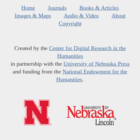
Home
Journals
Books & Articles
Images & Maps
Audio & Video
About
Copyright
Created by the
Center for Digital Research in the
Humanities
in partnership with the
University of Nebraska Press
and funding from the
National Endowment for the
Humanities
.