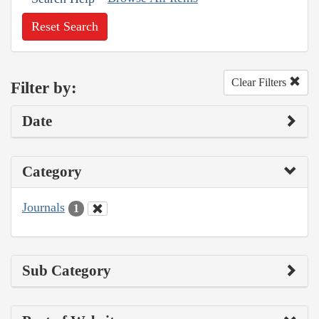
Reset Search
Clear Filters
Filter by:
Date
Category
Journals
1
Sub Category