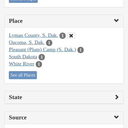
Place
Lyman County, S. Dak.
1
Oacoma, S. Dak.
1
Pleasant (Plum) Camp (S. Dak.)
1
South Dakota
1
White River
1
See all Places
State
Source