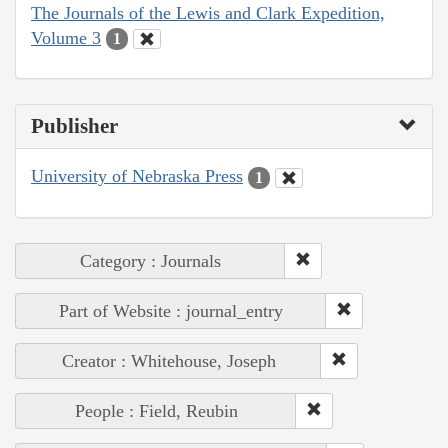
The Journals of the Lewis and Clark Expedition,
Volume 3
1
Publisher
University of Nebraska Press
1
Category : Journals
Part of Website : journal_entry
Creator : Whitehouse, Joseph
People : Field, Reubin