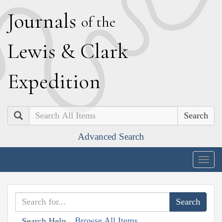
J
ournals
of the
L
ewis
&
C
lark
E
xpedition
Search
Advanced Search
Togg
navig
Browse All Items
Search Help