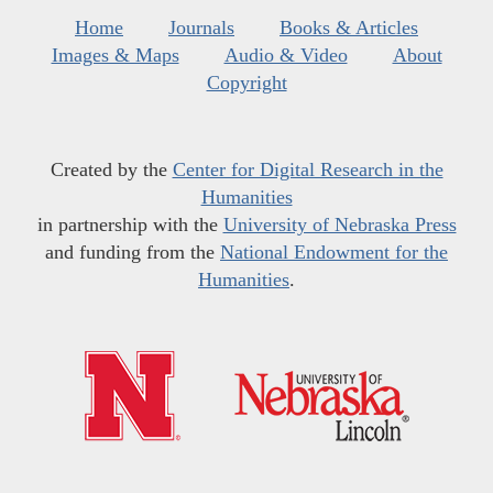
Home
Journals
Books & Articles
Images & Maps
Audio & Video
About
Copyright
Created by the
Center for Digital Research in the
Humanities
in partnership with the
University of Nebraska Press
and funding from the
National Endowment for the
Humanities
.