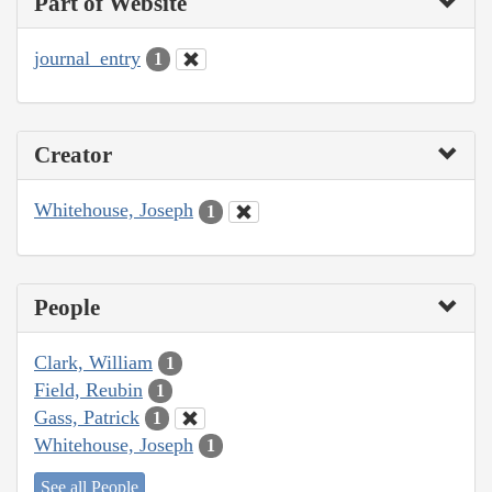
Part of Website
journal_entry
1
Creator
Whitehouse, Joseph
1
People
Clark, William
1
Field, Reubin
1
Gass, Patrick
1
Whitehouse, Joseph
1
See all People