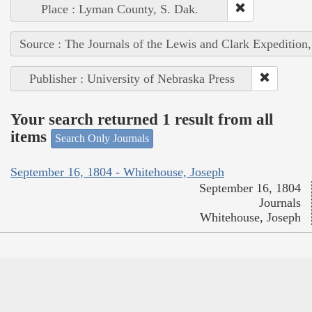
Place : Lyman County, S. Dak.
Source : The Journals of the Lewis and Clark Expedition
Publisher : University of Nebraska Press
Your search returned 1 result from all
items
Search Only Journals
September 16, 1804 - Whitehouse, Joseph
September 16, 1804
Journals
Whitehouse, Joseph