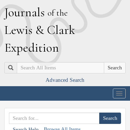
J
ournals
of the
L
ewis
&
C
lark
E
xpedition
Search
Advanced Search
Togg
navig
Browse All Items
Search Help