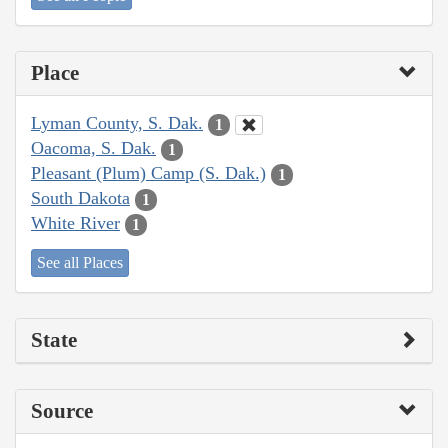
Place
Lyman County, S. Dak.
1
Oacoma, S. Dak.
1
Pleasant (Plum) Camp (S. Dak.)
1
South Dakota
1
White River
1
See all Places
State
Source