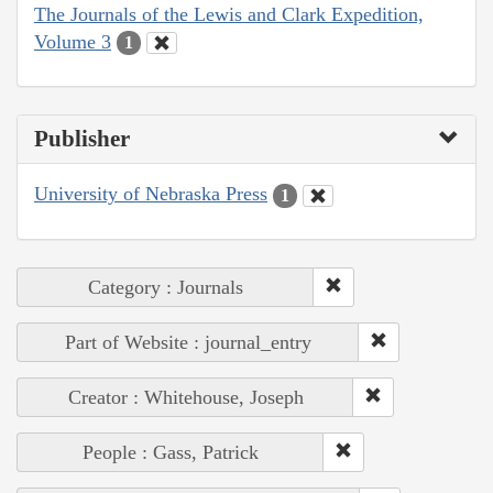
The Journals of the Lewis and Clark Expedition,
Volume 3
1
Publisher
University of Nebraska Press
1
Category : Journals
Part of Website : journal_entry
Creator : Whitehouse, Joseph
People : Gass, Patrick