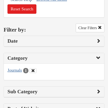
Reset Search
Clear Filters
Filter by:
Date
Category
Journals
1
Sub Category