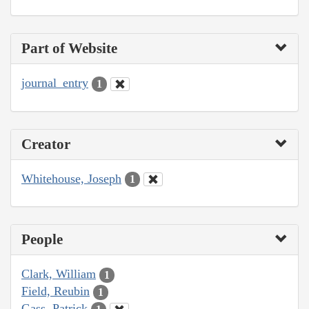
Part of Website
journal_entry
1
Creator
Whitehouse, Joseph
1
People
Clark, William
1
Field, Reubin
1
Gass, Patrick