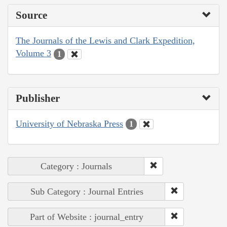
Source
The Journals of the Lewis and Clark Expedition,
Volume 3
1
Publisher
University of Nebraska Press
1
Category : Journals
Sub Category : Journal Entries
Part of Website : journal_entry