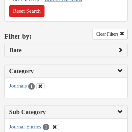
Reset Search
Clear Filters
Filter by:
Date
Category
Journals
1
Sub Category
Journal Entries
1