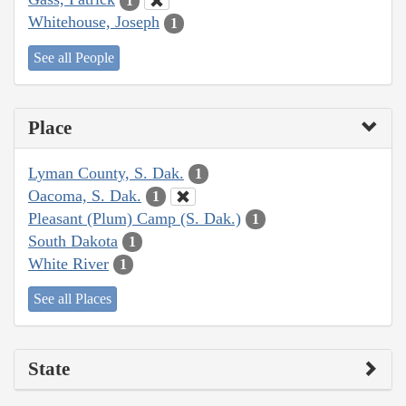
1
Whitehouse, Joseph
1
See all People
Place
Lyman County, S. Dak.
1
Oacoma, S. Dak.
1
Pleasant (Plum) Camp (S. Dak.)
1
South Dakota
1
White River
1
See all Places
State