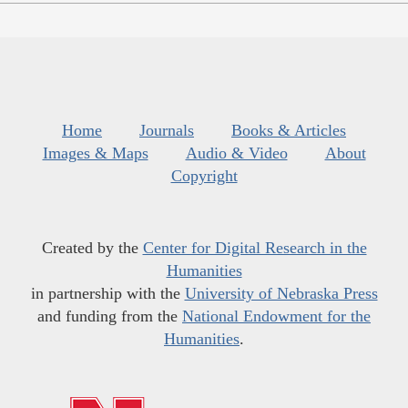
Home
Journals
Books & Articles
Images & Maps
Audio & Video
About
Copyright
Created by the
Center for Digital Research in the
Humanities
in partnership with the
University of Nebraska Press
and funding from the
National Endowment for the
Humanities
.