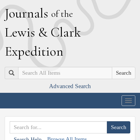
J
ournals
of the
L
ewis
&
C
lark
E
xpedition
Search
Advanced Search
Togg
navig
Browse All Items
Search Help