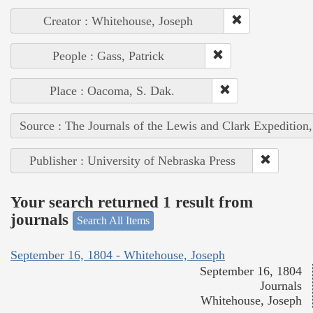
Creator : Whitehouse, Joseph
People : Gass, Patrick
Place : Oacoma, S. Dak.
Source : The Journals of the Lewis and Clark Expedition
Publisher : University of Nebraska Press
Your search returned 1 result from
journals
Search All Items
September 16, 1804 - Whitehouse, Joseph
September 16, 1804
Journals
Whitehouse, Joseph