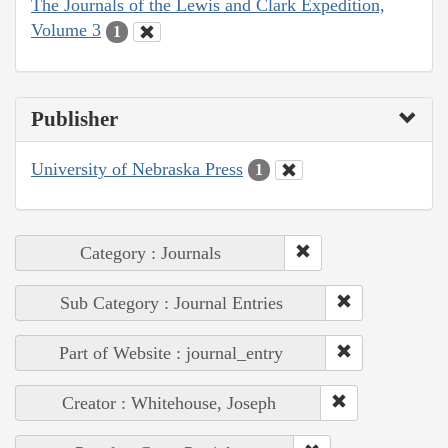
The Journals of the Lewis and Clark Expedition,
Volume 3
1
Publisher
University of Nebraska Press
1
Category : Journals
Sub Category : Journal Entries
Part of Website : journal_entry
Creator : Whitehouse, Joseph