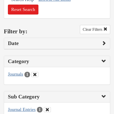
Reset Search
Clear Filters
Filter by:
Date
Category
Journals
1
Sub Category
Journal Entries
1