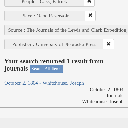
People : Gass, Patrick
Place : Oahe Reservoir
Source : The Journals of the Lewis and Clark Expedition
Publisher : University of Nebraska Press
Your search returned 1 result from
journals
Search All Items
October 2, 1804 - Whitehouse, Joseph
October 2, 1804
Journals
Whitehouse, Joseph