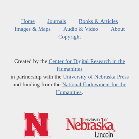
Home
Journals
Books & Articles
Images & Maps
Audio & Video
About
Copyright
Created by the
Center for Digital Research in the
Humanities
in partnership with the
University of Nebraska Press
and funding from the
National Endowment for the
Humanities
.