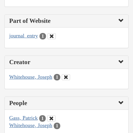
Part of Website
journal_entry
1
Creator
Whitehouse, Joseph
1
People
Gass, Patrick
1
Whitehouse, Joseph
1