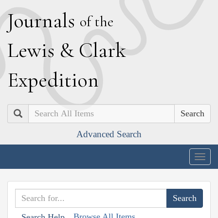
J
ournals
of the
L
ewis
&
C
lark
E
xpedition
Search
Advanced Search
Togg
navig
Browse All Items
Search Help