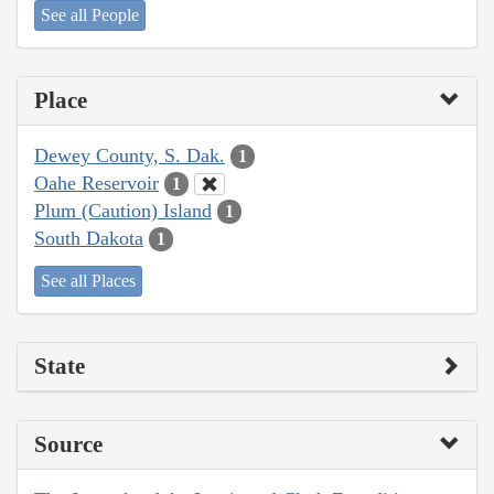
See all People
Place
Dewey County, S. Dak.
1
Oahe Reservoir
1
Plum (Caution) Island
1
South Dakota
1
See all Places
State
Source