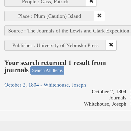
People : Gass, Patrick
Place : Plum (Caution) Island
Source : The Journals of the Lewis and Clark Expedition
Publisher : University of Nebraska Press
Your search returned 1 result from
journals
Search All Items
October 2, 1804 - Whitehouse, Joseph
October 2, 1804
Journals
Whitehouse, Joseph