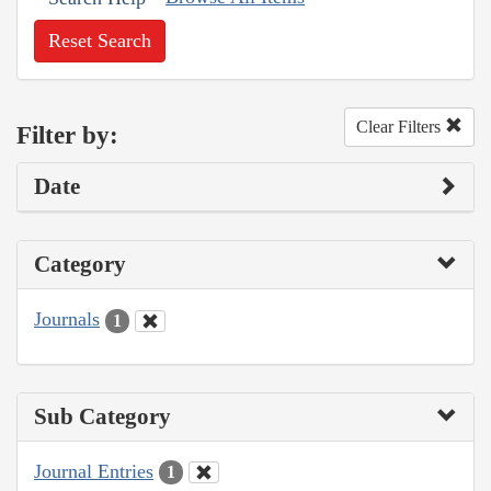
Reset Search
Clear Filters
Filter by:
Date
Category
Journals
1
Sub Category
Journal Entries
1