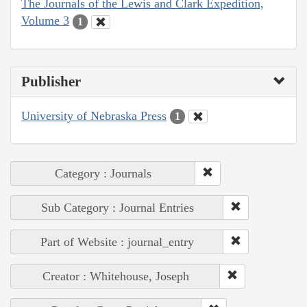
The Journals of the Lewis and Clark Expedition,
Volume 3
1
Publisher
University of Nebraska Press
1
Category : Journals
Sub Category : Journal Entries
Part of Website : journal_entry
Creator : Whitehouse, Joseph