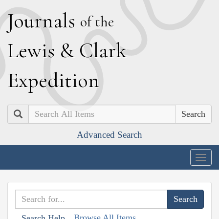
J
ournals
of the
L
ewis
&
C
lark
E
xpedition
Search
Advanced Search
Togg
navig
Browse All Items
Search Help