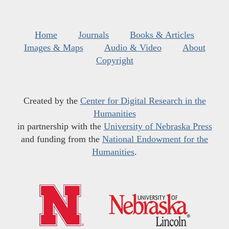
Home
Journals
Books & Articles
Images & Maps
Audio & Video
About
Copyright
Created by the
Center for Digital Research in the
Humanities
in partnership with the
University of Nebraska Press
and funding from the
National Endowment for the
Humanities
.