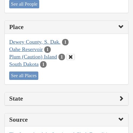
See all People
Place
Dewey County, S. Dak.
1
Oahe Reservoir
1
Plum (Caution) Island
1
South Dakota
1
See all Places
State
Source