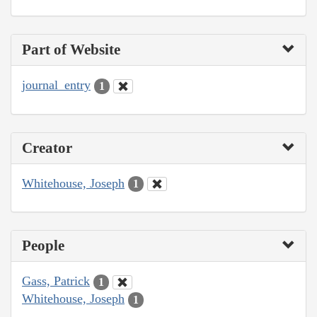
Part of Website
journal_entry
1
Creator
Whitehouse, Joseph
1
People
Gass, Patrick
1
Whitehouse, Joseph
1