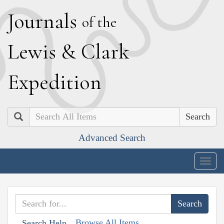
J
ournals
of the
L
ewis
&
C
lark
E
xpedition
Search
Advanced Search
Togg
navig
Browse All Items
Search Help