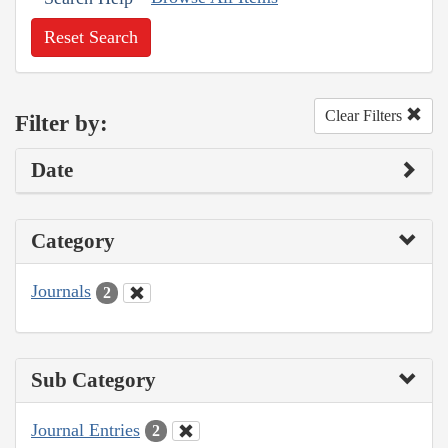
Reset Search
Clear Filters
Filter by:
Date
Category
Journals
2
Sub Category
Journal Entries
2