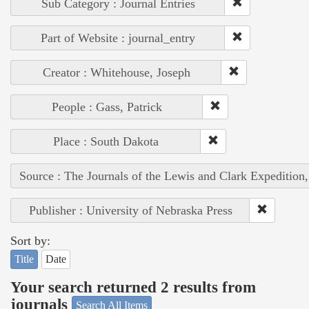
Sub Category : Journal Entries
Part of Website : journal_entry
Creator : Whitehouse, Joseph
People : Gass, Patrick
Place : South Dakota
Source : The Journals of the Lewis and Clark Expedition
Publisher : University of Nebraska Press
Sort by:
Title
Date
Your search returned 2 results from
journals
Search All Items