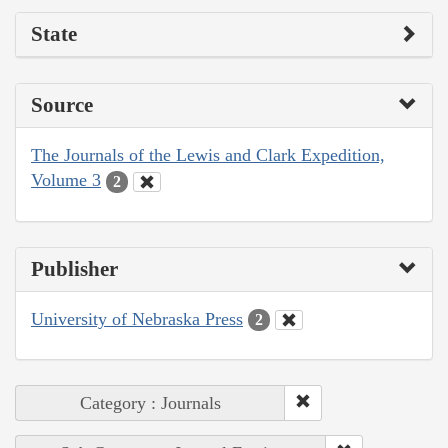
State
Source
The Journals of the Lewis and Clark Expedition,
Volume 3
2
Publisher
University of Nebraska Press
2
Category : Journals