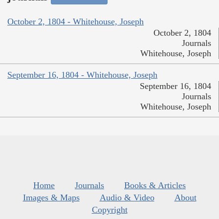
October 2, 1804 - Whitehouse, Joseph
October 2, 1804
Journals
Whitehouse, Joseph
September 16, 1804 - Whitehouse, Joseph
September 16, 1804
Journals
Whitehouse, Joseph
Home
Journals
Books & Articles
Images & Maps
Audio & Video
About
Copyright