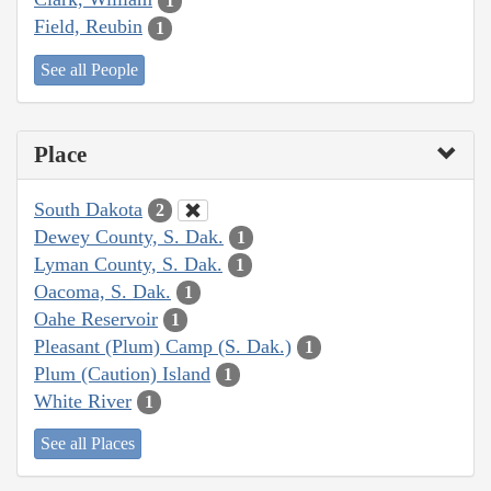
1
Field, Reubin
1
See all People
Place
South Dakota
2
Dewey County, S. Dak.
1
Lyman County, S. Dak.
1
Oacoma, S. Dak.
1
Oahe Reservoir
1
Pleasant (Plum) Camp (S. Dak.)
1
Plum (Caution) Island
1
White River
1
See all Places