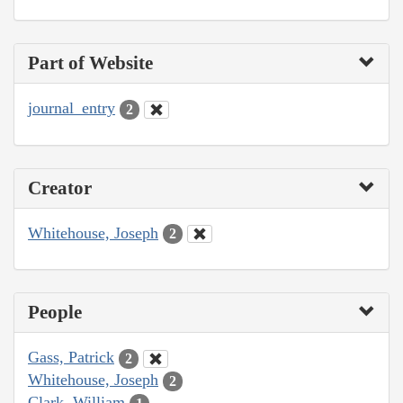
Part of Website
journal_entry
2
Creator
Whitehouse, Joseph
2
People
Gass, Patrick
2
Whitehouse, Joseph
2
Clark, William