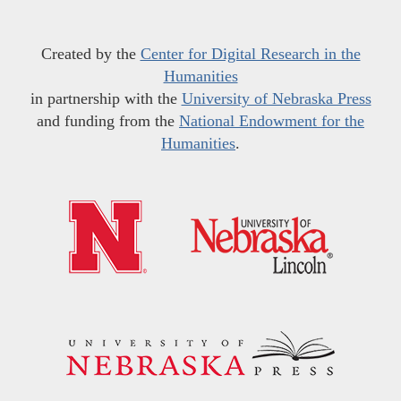
Created by the
Center for Digital Research in the
Humanities
in partnership with the
University of Nebraska Press
and funding from the
National Endowment for the
Humanities
.