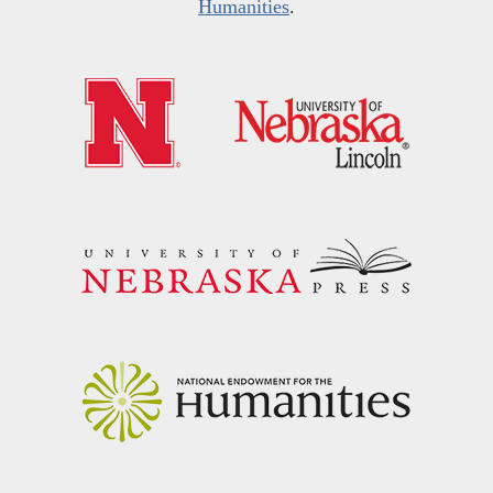
Humanities
.