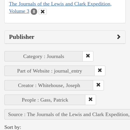
The Journals of the Lewis and Clark Expedition,
Volume 3
8
Publisher
Category : Journals
Part of Website : journal_entry
Creator : Whitehouse, Joseph
People : Gass, Patrick
Source : The Journals of the Lewis and Clark Expedition
Sort by: