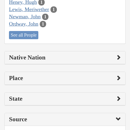
Heney, Hugh
1
Lewis, Meriwether
1
Newman, John
1
Ordway, John
1
See all People
Native Nation
Place
State
Source