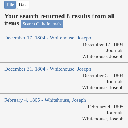
Title
Date
Your search returned 8 results from all
items
Search Only Journals
December 17, 1804 - Whitehouse, Joseph
December 17, 1804
Journals
Whitehouse, Joseph
December 31, 1804 - Whitehouse, Joseph
December 31, 1804
Journals
Whitehouse, Joseph
February 4, 1805 - Whitehouse, Joseph
February 4, 1805
Journals
Whitehouse, Joseph