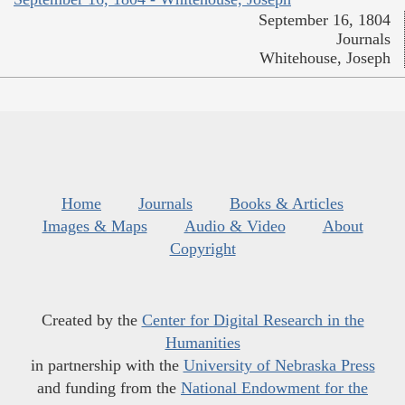
September 16, 1804
Journals
Whitehouse, Joseph
Home
Journals
Books & Articles
Images & Maps
Audio & Video
About
Copyright
Created by the
Center for Digital Research in the
Humanities
in partnership with the
University of Nebraska Press
and funding from the
National Endowment for the