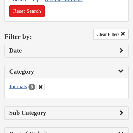
Reset Search
Clear Filters
Filter by:
Date
Category
Journals
8
Sub Category