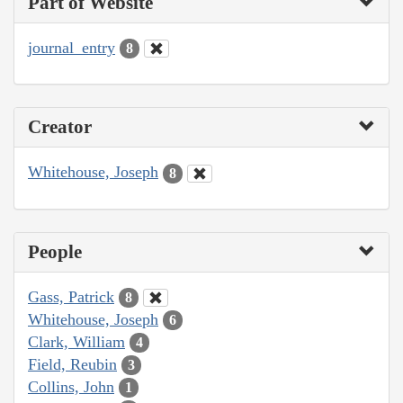
Part of Website
journal_entry
8
Creator
Whitehouse, Joseph
8
People
Gass, Patrick
8
Whitehouse, Joseph
6
Clark, William
4
Field, Reubin
3
Collins, John
1