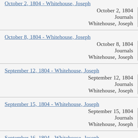
October 2, 1804 - Whitehouse, Joseph
October 2, 1804
Journals
Whitehouse, Joseph
October 8, 1804 - Whitehouse, Joseph
October 8, 1804
Journals
Whitehouse, Joseph
September 12, 1804 - Whitehouse, Joseph
September 12, 1804
Journals
Whitehouse, Joseph
September 15, 1804 - Whitehouse, Joseph
September 15, 1804
Journals
Whitehouse, Joseph
September 16, 1804 - Whitehouse, Joseph