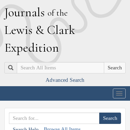
J
ournals
of the
L
ewis
&
C
lark
E
xpedition
Search
Advanced Search
Togg
navig
Browse All Items
Search Help