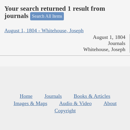
Your search returned 1 result from
journals
Search All Items
August 1, 1804 - Whitehouse, Joseph
August 1, 1804
Journals
Whitehouse, Joseph
Home
Journals
Books & Articles
Images & Maps
Audio & Video
About
Copyright