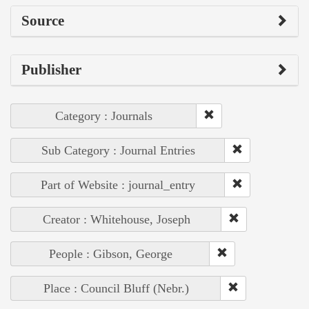
Source
Publisher
Category : Journals
Sub Category : Journal Entries
Part of Website : journal_entry
Creator : Whitehouse, Joseph
People : Gibson, George
Place : Council Bluff (Nebr.)