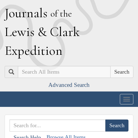
J
ournals
of the
L
ewis
&
C
lark
E
xpedition
Search
Advanced Search
Togg
navig
Browse All Items
Search Help