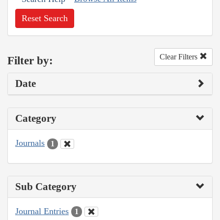
Reset Search
Clear Filters
Filter by:
Date
Category
Journals
1
Sub Category
Journal Entries
1