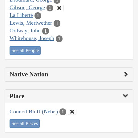
1
Gibson, George
1
La Liberté
1
Lewis, Meriwether
1
Ordway, John
1
Whitehouse, Joseph
1
See all People
Native Nation
Place
Council Bluff (Nebr.)
1
See all Places