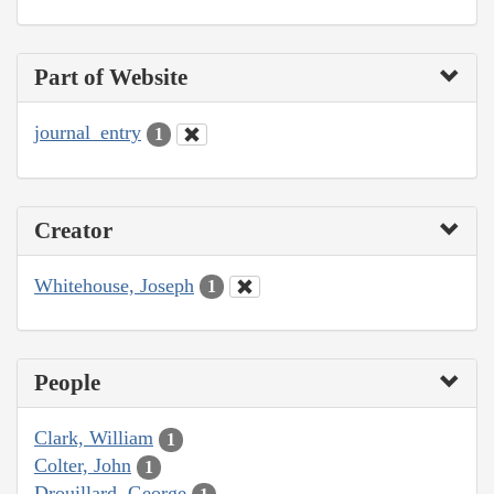
Part of Website
journal_entry
1
Creator
Whitehouse, Joseph
1
People
Clark, William
1
Colter, John
1
Drouillard, George