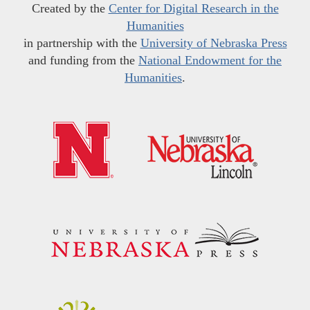
Created by the
Center for Digital Research in the
Humanities
in partnership with the
University of Nebraska Press
and funding from the
National Endowment for the
Humanities
.