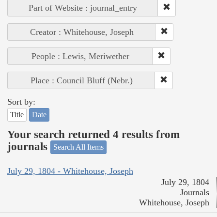
Part of Website : journal_entry
Creator : Whitehouse, Joseph
People : Lewis, Meriwether
Place : Council Bluff (Nebr.)
Sort by:
Title
Date
Your search returned 4 results from
journals
Search All Items
July 29, 1804 - Whitehouse, Joseph
July 29, 1804
Journals
Whitehouse, Joseph