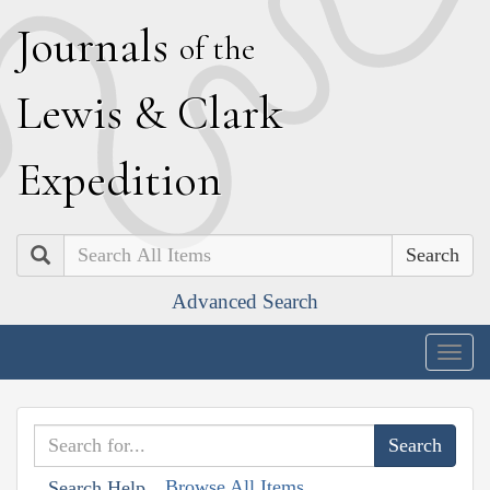
J
ournals
of the
L
ewis
&
C
lark
E
xpedition
Search
Advanced Search
Togg
navig
Browse All Items
Search Help