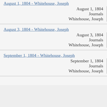
August 1, 1804 - Whitehouse, Joseph
August 1, 1804
Journals
Whitehouse, Joseph
August 3, 1804 - Whitehouse, Joseph
August 3, 1804
Journals
Whitehouse, Joseph
September 1, 1804 - Whitehouse, Joseph
September 1, 1804
Journals
Whitehouse, Joseph