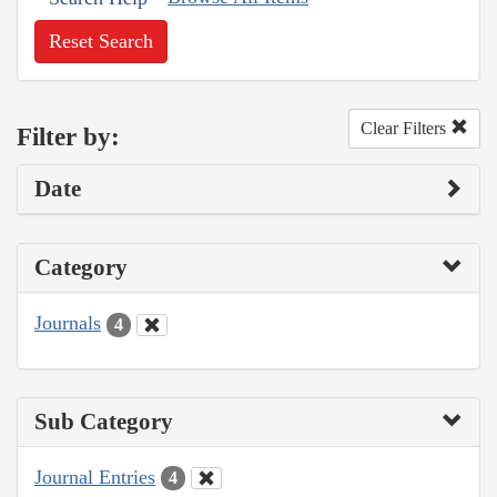
Reset Search
Clear Filters
Filter by:
Date
Category
Journals
4
Sub Category
Journal Entries
4