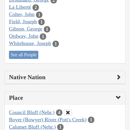
2
La Liberté
2
Colter, John
1
Field, Joseph
1
Gibson, George
1
Ordway, John
1
Whitehouse, Joseph
1
See all People
Native Nation
Place
Council Bluff (Nebr.)
4
Boyer (Bowyer) River (Pott's Creek)
1
Calumet Bluff (Nebr.)
1