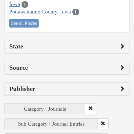
Iowa
1
Pottawattamie County, Iowa
1
See all Places
State
Source
Publisher
Category : Journals
Sub Category : Journal Entries