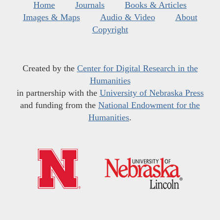
Home
Journals
Books & Articles
Images & Maps
Audio & Video
About
Copyright
Created by the
Center for Digital Research in the
Humanities
in partnership with the
University of Nebraska Press
and funding from the
National Endowment for the
Humanities
.