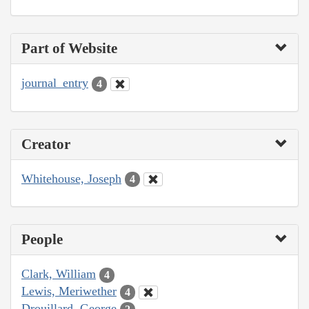
Part of Website
journal_entry
4
Creator
Whitehouse, Joseph
4
People
Clark, William
4
Lewis, Meriwether
4
Drouillard, George