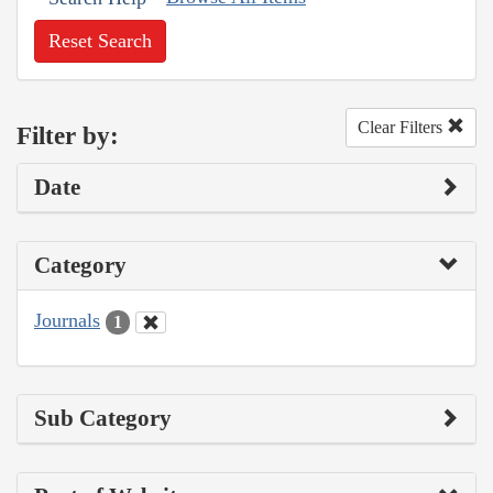
Reset Search
Clear Filters
Filter by:
Date
Category
Journals
1
Sub Category