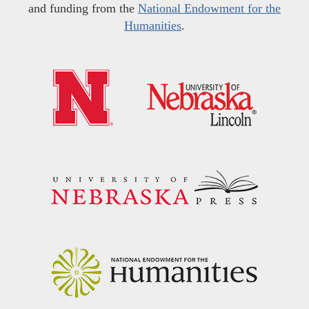
and funding from the
National Endowment for the
Humanities
.