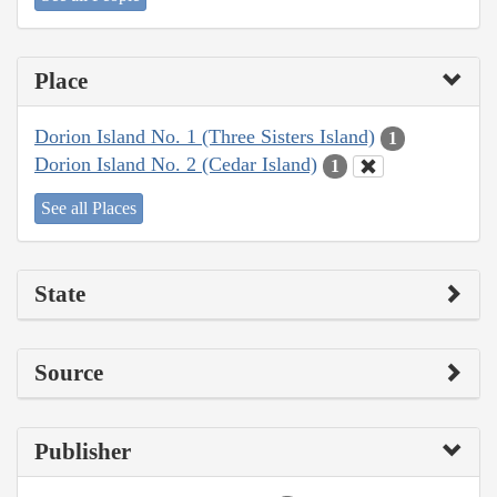
Place
Dorion Island No. 1 (Three Sisters Island)
1
Dorion Island No. 2 (Cedar Island)
1
See all Places
State
Source
Publisher