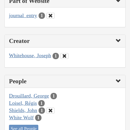
Part of Website
journal_entry
1
Creator
Whitehouse, Joseph
1
People
Drouillard, George
1
Loisel, Régis
1
Shields, John
1
White Wolf
1
See all People