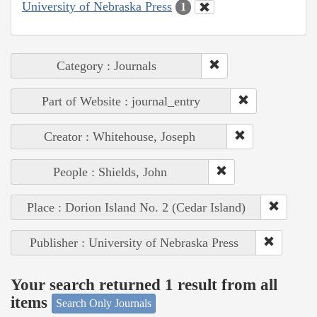
University of Nebraska Press
1
Category : Journals
Part of Website : journal_entry
Creator : Whitehouse, Joseph
People : Shields, John
Place : Dorion Island No. 2 (Cedar Island)
Publisher : University of Nebraska Press
Your search returned 1 result from all
items
Search Only Journals