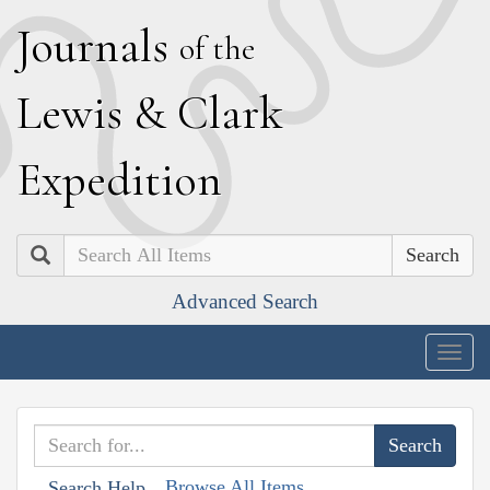
J
ournals
of the
L
ewis
&
C
lark
E
xpedition
Search
Advanced Search
Togg
navig
Browse All Items
Search Help