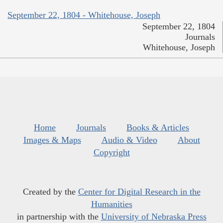
September 22, 1804 - Whitehouse, Joseph
September 22, 1804
Journals
Whitehouse, Joseph
Home
Journals
Books & Articles
Images & Maps
Audio & Video
About
Copyright
Created by the
Center for Digital Research in the
Humanities
in partnership with the
University of Nebraska Press