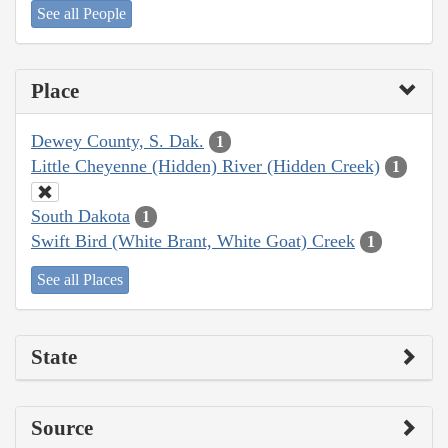
See all People
Place
Dewey County, S. Dak.
1
Little Cheyenne (Hidden) River (Hidden Creek)
1
South Dakota
1
Swift Bird (White Brant, White Goat) Creek
1
See all Places
State
Source