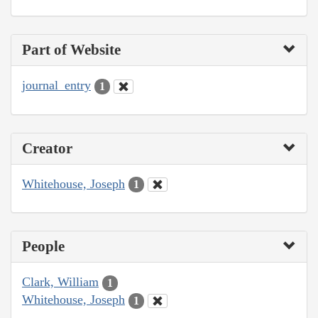
Part of Website
journal_entry
1
Creator
Whitehouse, Joseph
1
People
Clark, William
1
Whitehouse, Joseph
1