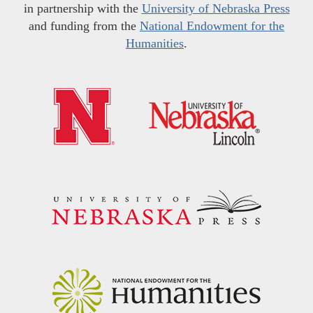
in partnership with the
University of Nebraska Press
and funding from the
National Endowment for the
Humanities
.