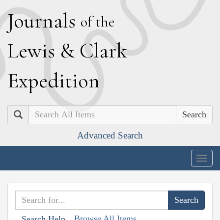
J
ournals
of the
L
ewis
&
C
lark
E
xpedition
Search
Advanced Search
Togg
navig
Browse All Items
Search Help