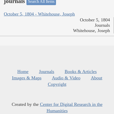
journals
Search All Items
October 5, 1804 - Whitehouse, Joseph
October 5, 1804
Journals
Whitehouse, Joseph
Home
Journals
Books & Articles
Images & Maps
Audio & Video
About
Copyright
Created by the
Center for Digital Research in the
Humanities