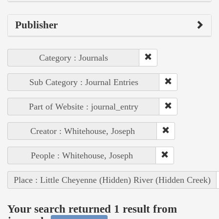
Publisher
Category : Journals
Sub Category : Journal Entries
Part of Website : journal_entry
Creator : Whitehouse, Joseph
People : Whitehouse, Joseph
Place : Little Cheyenne (Hidden) River (Hidden Creek)
Your search returned 1 result from