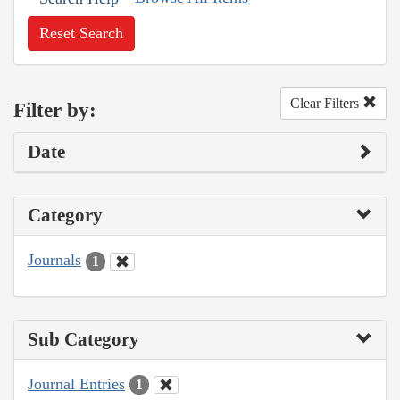
Reset Search
Clear Filters
Filter by:
Date
Category
Journals
1
Sub Category
Journal Entries
1