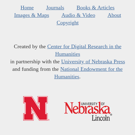
Home
Journals
Books & Articles
Images & Maps
Audio & Video
About
Copyright
Created by the
Center for Digital Research in the
Humanities
in partnership with the
University of Nebraska Press
and funding from the
National Endowment for the
Humanities
.