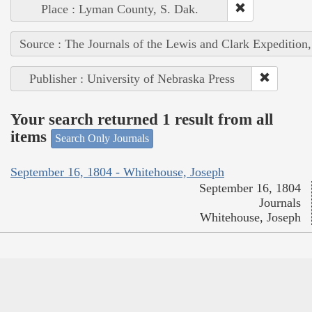
Place : Lyman County, S. Dak.
Source : The Journals of the Lewis and Clark Expedition
Publisher : University of Nebraska Press
Your search returned 1 result from all
items
Search Only Journals
September 16, 1804 - Whitehouse, Joseph
September 16, 1804
Journals
Whitehouse, Joseph