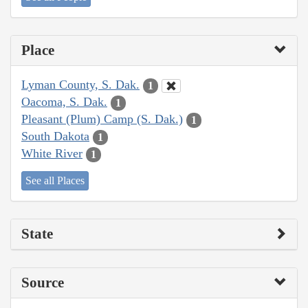
Place
Lyman County, S. Dak.
1
Oacoma, S. Dak.
1
Pleasant (Plum) Camp (S. Dak.)
1
South Dakota
1
White River
1
See all Places
State
Source