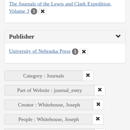
The Journals of the Lewis and Clark Expedition,
Volume 3
1
Publisher
University of Nebraska Press
1
Category : Journals
Part of Website : journal_entry
Creator : Whitehouse, Joseph
People : Whitehouse, Joseph