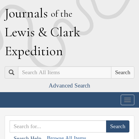
J
ournals
of the
L
ewis
&
C
lark
E
xpedition
Search
Advanced Search
Togg
navig
Browse All Items
Search Help