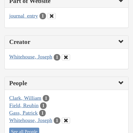
Part of Website
journal_entry
1
Creator
Whitehouse, Joseph
1
People
Clark, William
1
Field, Reubin
1
Gass, Patrick
1
Whitehouse, Joseph
1
See all People