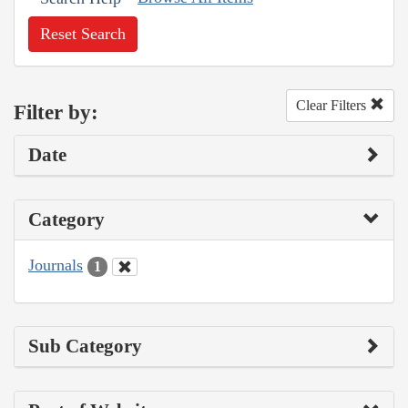
Reset Search
Clear Filters
Filter by:
Date
Category
Journals
1
Sub Category