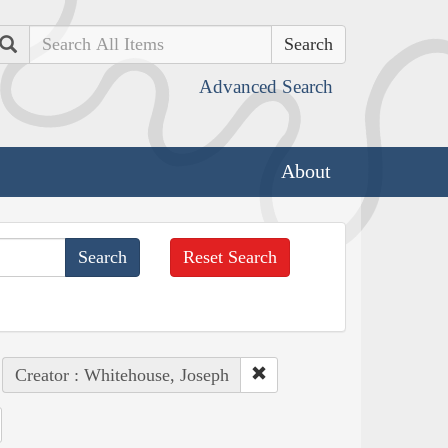
Search
Advanced Search
About
Reset Search
Creator : Whitehouse, Joseph