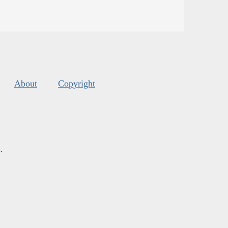
About
Copyright
s
.