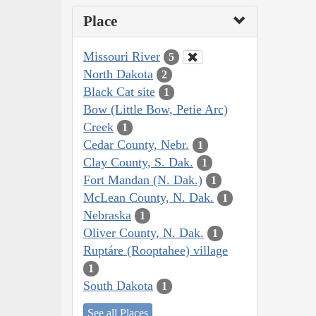
Place
Missouri River
5
North Dakota
2
Black Cat site
1
Bow (Little Bow, Petie Arc)
Creek
1
Cedar County, Nebr.
1
Clay County, S. Dak.
1
Fort Mandan (N. Dak.)
1
McLean County, N. Dak.
1
Nebraska
1
Oliver County, N. Dak.
1
Ruptáre (Rooptahee) village
1
South Dakota
1
See all Places