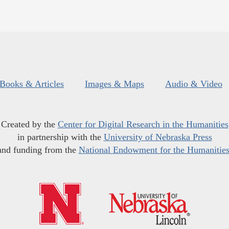
Books & Articles
Images & Maps
Audio & Video
Created by the
Center for Digital Research in the Humanities
in partnership with the
University of Nebraska Press
and funding from the
National Endowment for the Humanitie