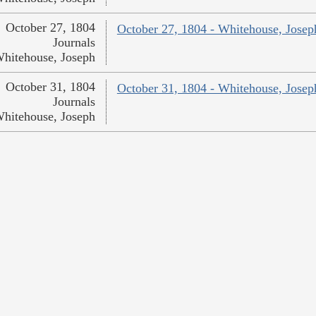
October 27, 1804
October 27, 1804 - Whitehouse, Josep
Journals
hitehouse, Joseph
October 31, 1804
October 31, 1804 - Whitehouse, Josep
Journals
hitehouse, Joseph