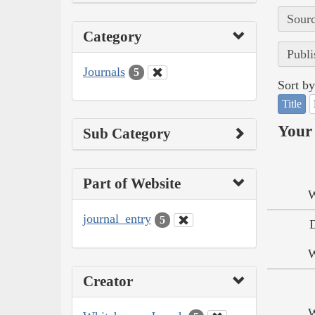
Sourc
Category
Publi
Journals
5
Sort by
Title
Your 
Sub Category
Part of Website
W
journal_entry
5
W
Creator
W