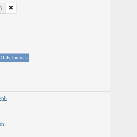
3
 Only Journals
eph
ph