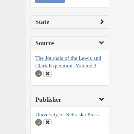
State
Source
The Journals of the Lewis and
Clark Expedition, Volume 3
5
Publisher
University of Nebraska Press
5