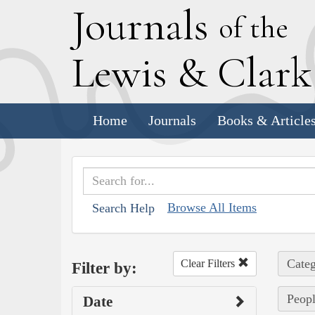
J
ournals
of the
L
ewis
&
C
lar
Home
Journals
Books & Article
Browse All Items
Search Help
Categ
Clear Filters
Filter by:
Peopl
Date