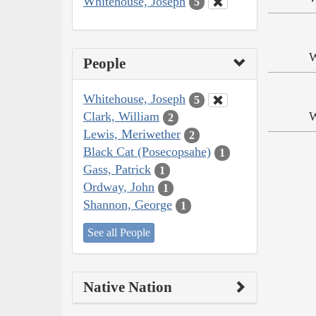
Whitehouse, Joseph
5
W
People
Whitehouse, Joseph
5
Clark, William
W
2
Lewis, Meriwether
2
Black Cat (Posecopsahe)
1
Gass, Patrick
1
Ordway, John
1
Shannon, George
1
See all People
Native Nation