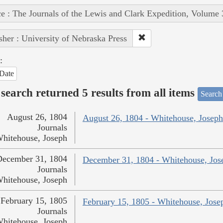
e : The Journals of the Lewis and Clark Expedition, Volume 
sher : University of Nebraska Press
:
Date
search returned 5 results from all items
Search
August 26, 1804
August 26, 1804 - Whitehouse, Joseph
Journals
hitehouse, Joseph
December 31, 1804
December 31, 1804 - Whitehouse, Jos
Journals
hitehouse, Joseph
February 15, 1805
February 15, 1805 - Whitehouse, Jose
Journals
hitehouse, Joseph