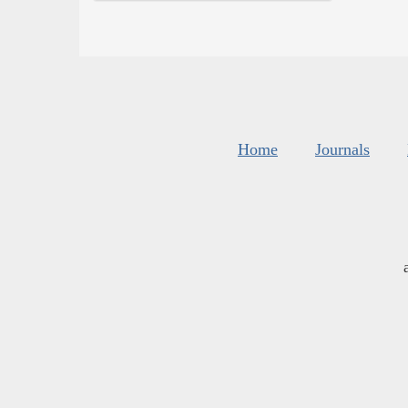
Home
Journals