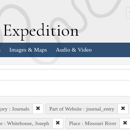
k
E
xpedition
s
Images & Maps
Audio & Video
ory : Journals
Part of Website : journal_entry
e : Whitehouse, Joseph
Place : Missouri River