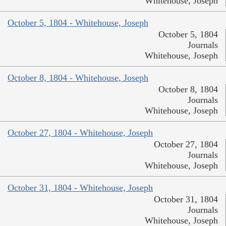
Whitehouse, Joseph
October 5, 1804 - Whitehouse, Joseph
October 5, 1804
Journals
Whitehouse, Joseph
October 8, 1804 - Whitehouse, Joseph
October 8, 1804
Journals
Whitehouse, Joseph
October 27, 1804 - Whitehouse, Joseph
October 27, 1804
Journals
Whitehouse, Joseph
October 31, 1804 - Whitehouse, Joseph
October 31, 1804
Journals
Whitehouse, Joseph