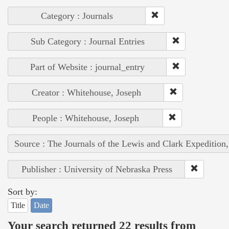
Category : Journals
Sub Category : Journal Entries
Part of Website : journal_entry
Creator : Whitehouse, Joseph
People : Whitehouse, Joseph
Source : The Journals of the Lewis and Clark Expedition
Publisher : University of Nebraska Press
Sort by:
Title
Date
Your search returned 22 results from