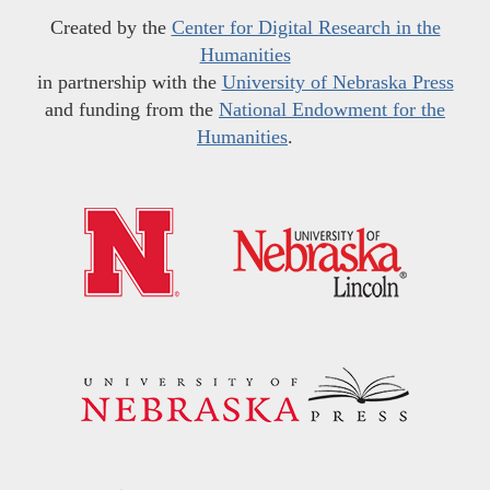
Created by the
Center for Digital Research in the
Humanities
in partnership with the
University of Nebraska Press
and funding from the
National Endowment for the
Humanities
.