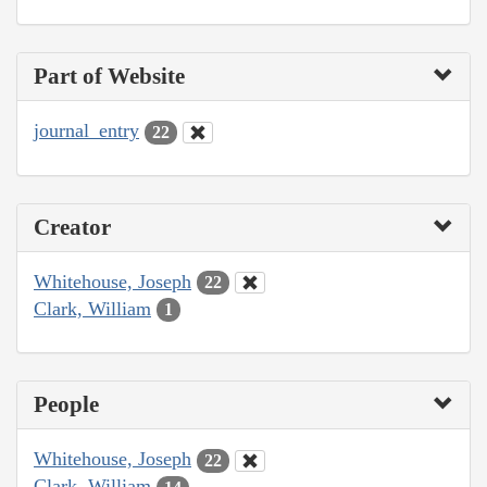
Part of Website
journal_entry
22
Creator
Whitehouse, Joseph
22
Clark, William
1
People
Whitehouse, Joseph
22
Clark, William