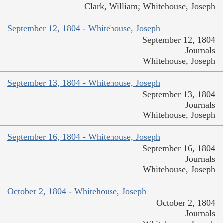
Clark, William; Whitehouse, Joseph
September 12, 1804 - Whitehouse, Joseph
September 12, 1804
Journals
Whitehouse, Joseph
September 13, 1804 - Whitehouse, Joseph
September 13, 1804
Journals
Whitehouse, Joseph
September 16, 1804 - Whitehouse, Joseph
September 16, 1804
Journals
Whitehouse, Joseph
October 2, 1804 - Whitehouse, Joseph
October 2, 1804
Journals