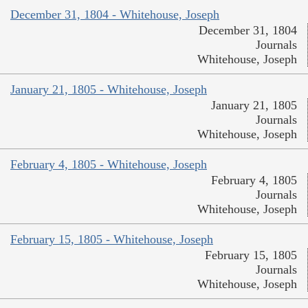
December 31, 1804 - Whitehouse, Joseph
December 31, 1804
Journals
Whitehouse, Joseph
January 21, 1805 - Whitehouse, Joseph
January 21, 1805
Journals
Whitehouse, Joseph
February 4, 1805 - Whitehouse, Joseph
February 4, 1805
Journals
Whitehouse, Joseph
February 15, 1805 - Whitehouse, Joseph
February 15, 1805
Journals
Whitehouse, Joseph