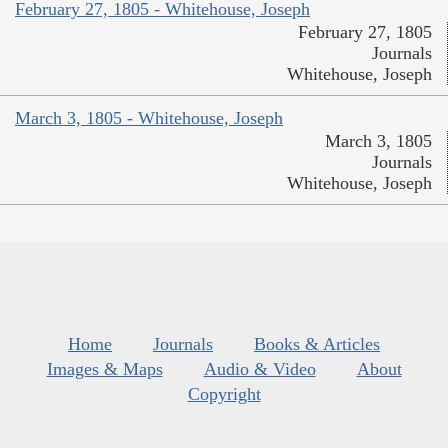
February 27, 1805 - Whitehouse, Joseph
February 27, 1805
Journals
Whitehouse, Joseph
March 3, 1805 - Whitehouse, Joseph
March 3, 1805
Journals
Whitehouse, Joseph
Home
Journals
Books & Articles
Images & Maps
Audio & Video
About
Copyright