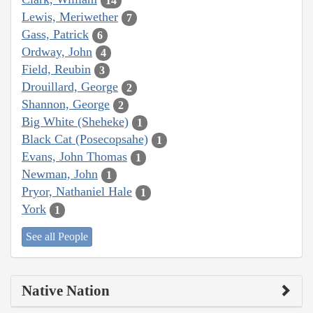
14
Lewis, Meriwether
7
Gass, Patrick
6
Ordway, John
4
Field, Reubin
3
Drouillard, George
2
Shannon, George
2
Big White (Sheheke)
1
Black Cat (Posecopsahe)
1
Evans, John Thomas
1
Newman, John
1
Pryor, Nathaniel Hale
1
York
1
See all People
Native Nation