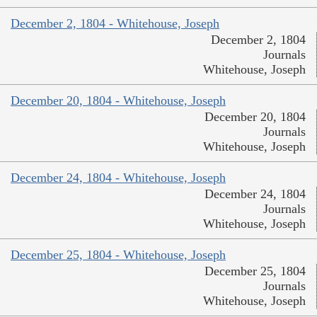
December 2, 1804 - Whitehouse, Joseph
December 2, 1804
Journals
Whitehouse, Joseph
December 20, 1804 - Whitehouse, Joseph
December 20, 1804
Journals
Whitehouse, Joseph
December 24, 1804 - Whitehouse, Joseph
December 24, 1804
Journals
Whitehouse, Joseph
December 25, 1804 - Whitehouse, Joseph
December 25, 1804
Journals
Whitehouse, Joseph