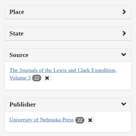
Place
State
Source
The Journals of the Lewis and Clark Expedition,
Volume 3
22
Publisher
University of Nebraska Press
22