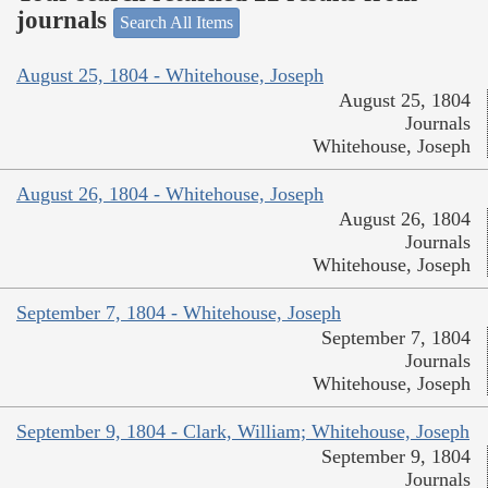
journals
Search All Items
August 25, 1804 - Whitehouse, Joseph
August 25, 1804
Journals
Whitehouse, Joseph
August 26, 1804 - Whitehouse, Joseph
August 26, 1804
Journals
Whitehouse, Joseph
September 7, 1804 - Whitehouse, Joseph
September 7, 1804
Journals
Whitehouse, Joseph
September 9, 1804 - Clark, William; Whitehouse, Joseph
September 9, 1804
Journals