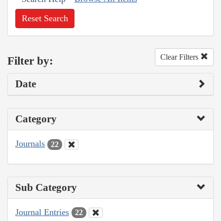
Reset Search
Clear Filters
Filter by:
Date
Category
Journals
22
Sub Category
Journal Entries
22