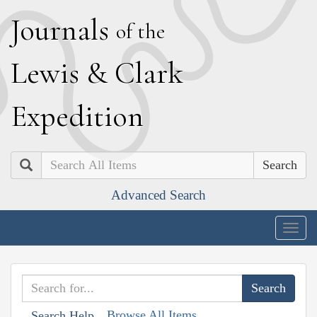
J
ournals
of the
L
ewis
&
C
lark
E
xpedition
Search
Advanced Search
Togg
navig
Browse All Items
Search Help