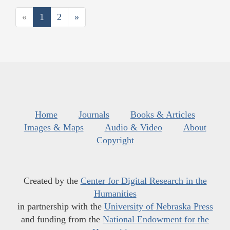
«
1
2
»
Home
Journals
Books & Articles
Images & Maps
Audio & Video
About
Copyright
Created by the
Center for Digital Research in the
Humanities
in partnership with the
University of Nebraska Press
and funding from the
National Endowment for the