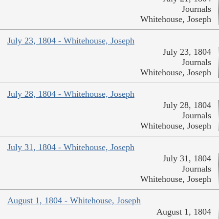
Journals
Whitehouse, Joseph
July 23, 1804 - Whitehouse, Joseph
July 23, 1804
Journals
Whitehouse, Joseph
July 28, 1804 - Whitehouse, Joseph
July 28, 1804
Journals
Whitehouse, Joseph
July 31, 1804 - Whitehouse, Joseph
July 31, 1804
Journals
Whitehouse, Joseph
August 1, 1804 - Whitehouse, Joseph
August 1, 1804