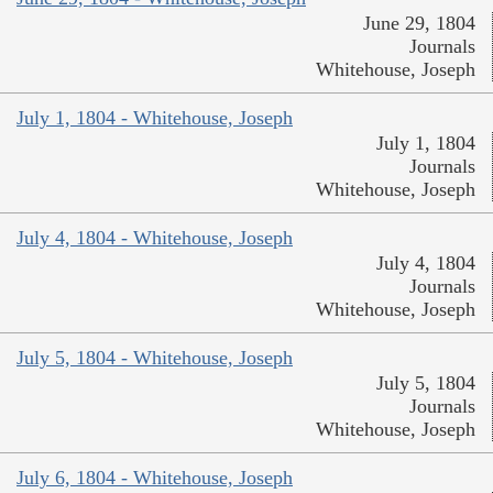
June 29, 1804
Journals
Whitehouse, Joseph
July 1, 1804 - Whitehouse, Joseph
July 1, 1804
Journals
Whitehouse, Joseph
July 4, 1804 - Whitehouse, Joseph
July 4, 1804
Journals
Whitehouse, Joseph
July 5, 1804 - Whitehouse, Joseph
July 5, 1804
Journals
Whitehouse, Joseph
July 6, 1804 - Whitehouse, Joseph