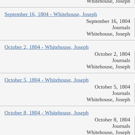
Whitehouse, Joseph
September 16, 1804 - Whitehouse, Joseph
September 16, 1804
Journals
Whitehouse, Joseph
October 2, 1804 - Whitehouse, Joseph
October 2, 1804
Journals
Whitehouse, Joseph
October 5, 1804 - Whitehouse, Joseph
October 5, 1804
Journals
Whitehouse, Joseph
October 8, 1804 - Whitehouse, Joseph
October 8, 1804
Journals
Whitehouse, Joseph