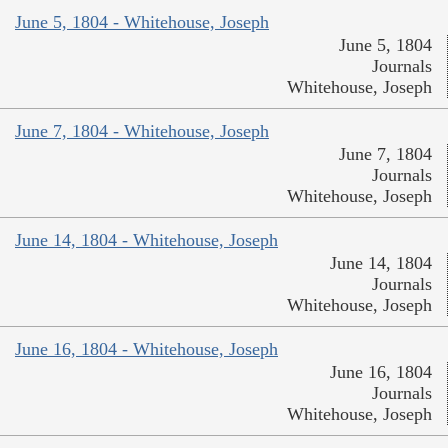
June 5, 1804 - Whitehouse, Joseph
June 5, 1804
Journals
Whitehouse, Joseph
June 7, 1804 - Whitehouse, Joseph
June 7, 1804
Journals
Whitehouse, Joseph
June 14, 1804 - Whitehouse, Joseph
June 14, 1804
Journals
Whitehouse, Joseph
June 16, 1804 - Whitehouse, Joseph
June 16, 1804
Journals
Whitehouse, Joseph