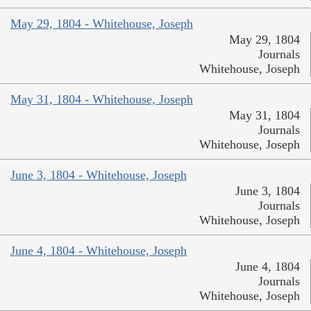
May 29, 1804 - Whitehouse, Joseph
May 29, 1804
Journals
Whitehouse, Joseph
May 31, 1804 - Whitehouse, Joseph
May 31, 1804
Journals
Whitehouse, Joseph
June 3, 1804 - Whitehouse, Joseph
June 3, 1804
Journals
Whitehouse, Joseph
June 4, 1804 - Whitehouse, Joseph
June 4, 1804
Journals
Whitehouse, Joseph