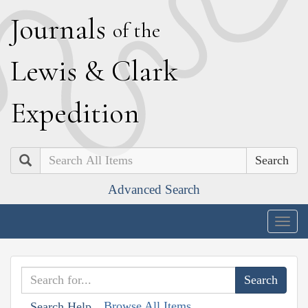
J
ournals
of the
L
ewis
&
C
lark
E
xpedition
Search
Advanced Search
Togg
navig
Browse All Items
Search Help