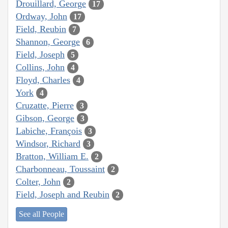
Drouillard, George
17
Ordway, John
17
Field, Reubin
7
Shannon, George
6
Field, Joseph
5
Collins, John
4
Floyd, Charles
4
York
4
Cruzatte, Pierre
3
Gibson, George
3
Labiche, François
3
Windsor, Richard
3
Bratton, William E.
2
Charbonneau, Toussaint
2
Colter, John
2
Field, Joseph and Reubin
2
See all People