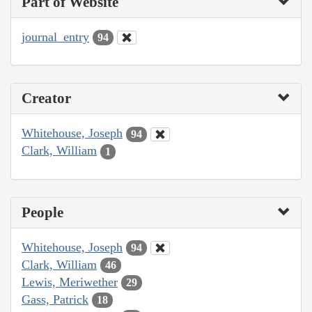
Part of Website
journal_entry
94
Creator
Whitehouse, Joseph
94
Clark, William
1
People
Whitehouse, Joseph
94
Clark, William
46
Lewis, Meriwether
29
Gass, Patrick
18