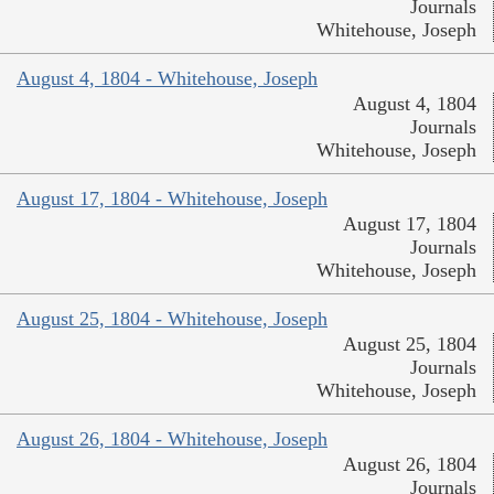
Journals
Whitehouse, Joseph
August 4, 1804 - Whitehouse, Joseph
August 4, 1804
Journals
Whitehouse, Joseph
August 17, 1804 - Whitehouse, Joseph
August 17, 1804
Journals
Whitehouse, Joseph
August 25, 1804 - Whitehouse, Joseph
August 25, 1804
Journals
Whitehouse, Joseph
August 26, 1804 - Whitehouse, Joseph
August 26, 1804
Journals