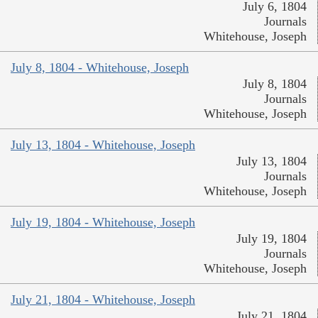
July 6, 1804
Journals
Whitehouse, Joseph
July 8, 1804 - Whitehouse, Joseph
July 8, 1804
Journals
Whitehouse, Joseph
July 13, 1804 - Whitehouse, Joseph
July 13, 1804
Journals
Whitehouse, Joseph
July 19, 1804 - Whitehouse, Joseph
July 19, 1804
Journals
Whitehouse, Joseph
July 21, 1804 - Whitehouse, Joseph
July 21, 1804