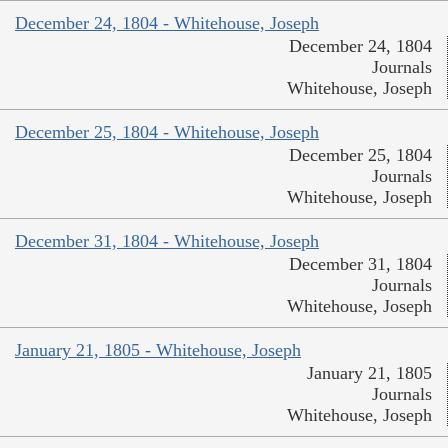
December 24, 1804 - Whitehouse, Joseph
December 24, 1804
Journals
Whitehouse, Joseph
December 25, 1804 - Whitehouse, Joseph
December 25, 1804
Journals
Whitehouse, Joseph
December 31, 1804 - Whitehouse, Joseph
December 31, 1804
Journals
Whitehouse, Joseph
January 21, 1805 - Whitehouse, Joseph
January 21, 1805
Journals
Whitehouse, Joseph