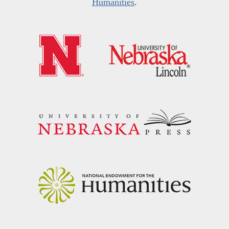
Humanities
.