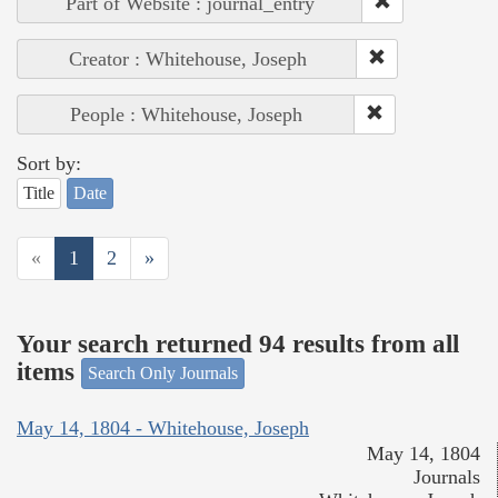
Part of Website : journal_entry
Creator : Whitehouse, Joseph
People : Whitehouse, Joseph
Sort by:
Title
Date
«
1
2
»
Your search returned 94 results from all
items
Search Only Journals
May 14, 1804 - Whitehouse, Joseph
May 14, 1804
Journals