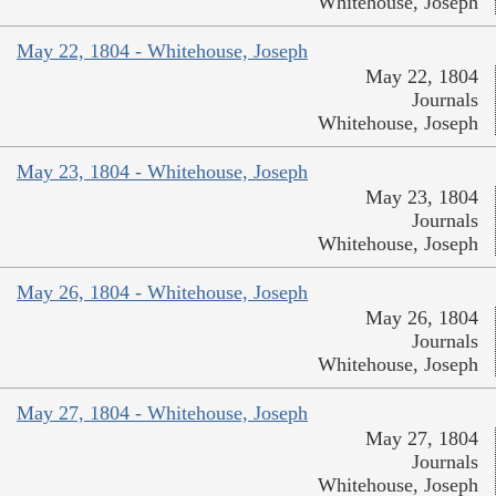
Whitehouse, Joseph
May 22, 1804 - Whitehouse, Joseph
May 22, 1804
Journals
Whitehouse, Joseph
May 23, 1804 - Whitehouse, Joseph
May 23, 1804
Journals
Whitehouse, Joseph
May 26, 1804 - Whitehouse, Joseph
May 26, 1804
Journals
Whitehouse, Joseph
May 27, 1804 - Whitehouse, Joseph
May 27, 1804
Journals
Whitehouse, Joseph