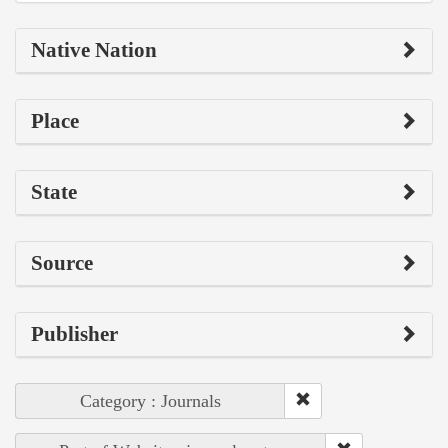
Native Nation
Place
State
Source
Publisher
Category : Journals