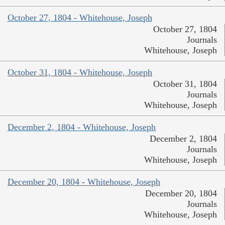
October 27, 1804 - Whitehouse, Joseph
October 27, 1804
Journals
Whitehouse, Joseph
October 31, 1804 - Whitehouse, Joseph
October 31, 1804
Journals
Whitehouse, Joseph
December 2, 1804 - Whitehouse, Joseph
December 2, 1804
Journals
Whitehouse, Joseph
December 20, 1804 - Whitehouse, Joseph
December 20, 1804
Journals
Whitehouse, Joseph