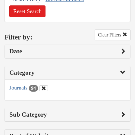
Reset Search
Clear Filters
Filter by:
Date
Category
Journals
94
Sub Category