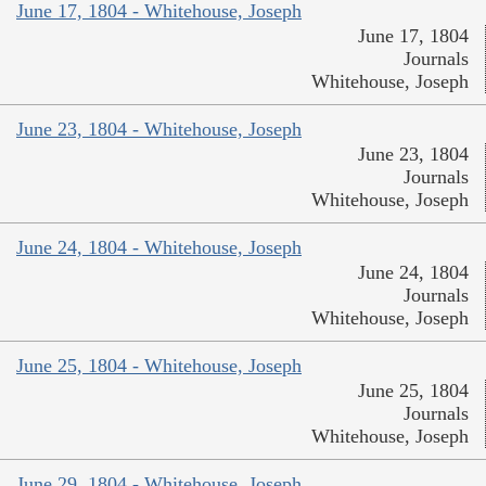
June 17, 1804 - Whitehouse, Joseph
June 17, 1804
Journals
Whitehouse, Joseph
June 23, 1804 - Whitehouse, Joseph
June 23, 1804
Journals
Whitehouse, Joseph
June 24, 1804 - Whitehouse, Joseph
June 24, 1804
Journals
Whitehouse, Joseph
June 25, 1804 - Whitehouse, Joseph
June 25, 1804
Journals
Whitehouse, Joseph
June 29, 1804 - Whitehouse, Joseph