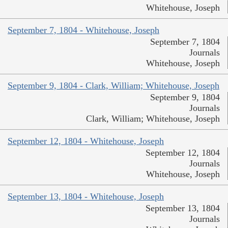
Whitehouse, Joseph
September 7, 1804 - Whitehouse, Joseph
September 7, 1804
Journals
Whitehouse, Joseph
September 9, 1804 - Clark, William; Whitehouse, Joseph
September 9, 1804
Journals
Clark, William; Whitehouse, Joseph
September 12, 1804 - Whitehouse, Joseph
September 12, 1804
Journals
Whitehouse, Joseph
September 13, 1804 - Whitehouse, Joseph
September 13, 1804
Journals