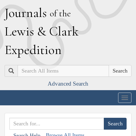
J
ournals
of the
L
ewis
&
C
lark
E
xpedition
Search
Advanced Search
Togg
navig
Browse All Items
Search Help