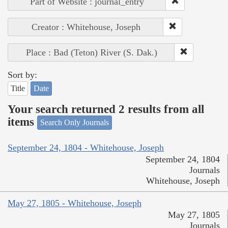
Part of Website : journal_entry
Creator : Whitehouse, Joseph
Place : Bad (Teton) River (S. Dak.)
Sort by:
Title
Date
Your search returned 2 results from all
items
Search Only Journals
September 24, 1804 - Whitehouse, Joseph
September 24, 1804
Journals
Whitehouse, Joseph
May 27, 1805 - Whitehouse, Joseph
May 27, 1805
Journals