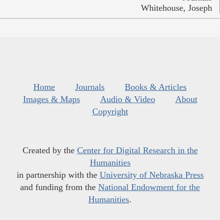
Whitehouse, Joseph
Home
Journals
Books & Articles
Images & Maps
Audio & Video
About
Copyright
Created by the
Center for Digital Research in the
Humanities
in partnership with the
University of Nebraska Press
and funding from the
National Endowment for the
Humanities
.