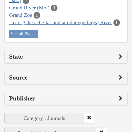
Dak.)
1
Grand River (Mo.)
1
Grand Zoe
1
Heart (Ches-che-tar and similar spellings) River
1
See all Places
State
Source
Publisher
Category : Journals