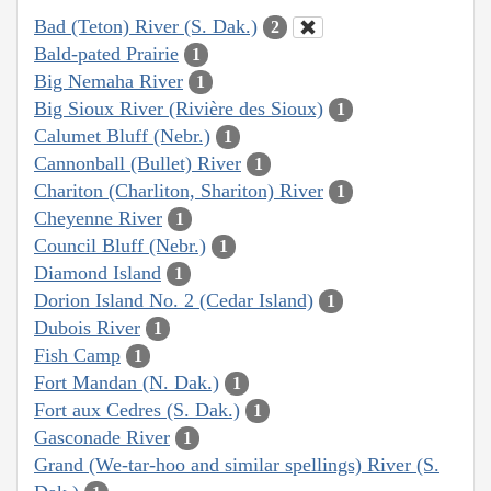
Bad (Teton) River (S. Dak.)
2
Bald-pated Prairie
1
Big Nemaha River
1
Big Sioux River (Rivière des Sioux)
1
Calumet Bluff (Nebr.)
1
Cannonball (Bullet) River
1
Chariton (Charliton, Shariton) River
1
Cheyenne River
1
Council Bluff (Nebr.)
1
Diamond Island
1
Dorion Island No. 2 (Cedar Island)
1
Dubois River
1
Fish Camp
1
Fort Mandan (N. Dak.)
1
Fort aux Cedres (S. Dak.)
1
Gasconade River
1
Grand (We-tar-hoo and similar spellings) River (S.