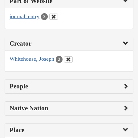
Part of Website
journal_entry
2
Creator
Whitehouse, Joseph
2
People
Native Nation
Place