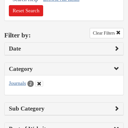
Reset Search
Clear Filters
Filter by:
Date
Category
Journals
2
Sub Category