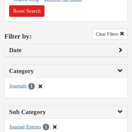
Reset Search
Clear Filters
Filter by:
Date
Category
Journals
1
Sub Category
Journal Entries
1