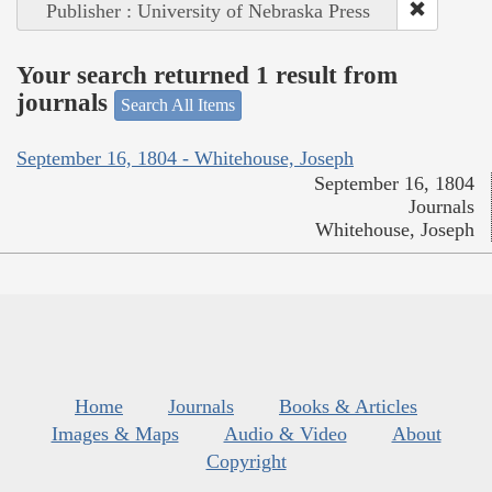
Publisher : University of Nebraska Press
Your search returned 1 result from
journals
Search All Items
September 16, 1804 - Whitehouse, Joseph
September 16, 1804
Journals
Whitehouse, Joseph
Home
Journals
Books & Articles
Images & Maps
Audio & Video
About
Copyright