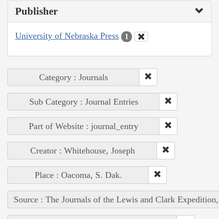
Publisher
University of Nebraska Press
1
Category : Journals
Sub Category : Journal Entries
Part of Website : journal_entry
Creator : Whitehouse, Joseph
Place : Oacoma, S. Dak.
Source : The Journals of the Lewis and Clark Expedition