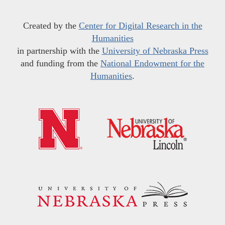
Created by the
Center for Digital Research in the
Humanities
in partnership with the
University of Nebraska Press
and funding from the
National Endowment for the
Humanities
.