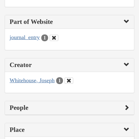
Part of Website
journal_entry
1
Creator
Whitehouse, Joseph
1
People
Place