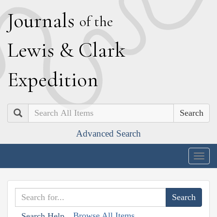
J
ournals
of the
L
ewis
&
C
lark
E
xpedition
Search
Advanced Search
Togg
navig
Browse All Items
Search Help