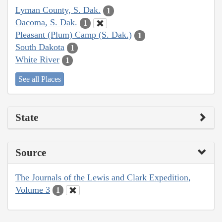
Lyman County, S. Dak.
1
Oacoma, S. Dak.
1
Pleasant (Plum) Camp (S. Dak.)
1
South Dakota
1
White River
1
See all Places
State
Source
The Journals of the Lewis and Clark Expedition,
Volume 3
1