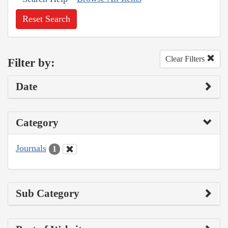
Reset Search
Clear Filters
Filter by:
Date
Category
Journals
1
Sub Category