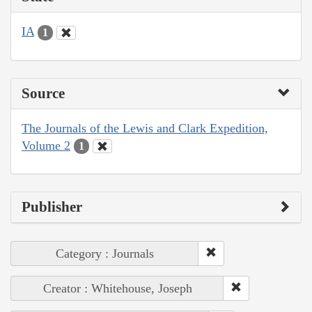
IA
1
Source
The Journals of the Lewis and Clark Expedition,
Volume 2
1
Publisher
Category : Journals
Creator : Whitehouse, Joseph