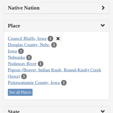
Native Nation
Place
Council Bluffs, Iowa
1
Douglas County, Nebr.
1
Iowa
1
Nebraska
1
Nodaway River
1
Pigeon (Beaver, Indian Knob, Round-Knob) Creek
(Iowa)
1
Pottawattamie County, Iowa
1
See all Places
State