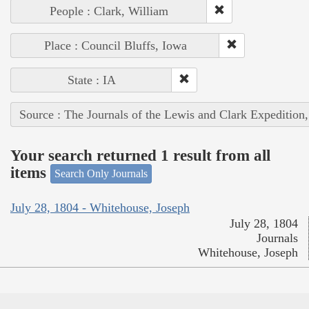
People : Clark, William
Place : Council Bluffs, Iowa
State : IA
Source : The Journals of the Lewis and Clark Expedition
Your search returned 1 result from all
items
Search Only Journals
July 28, 1804 - Whitehouse, Joseph
July 28, 1804
Journals
Whitehouse, Joseph