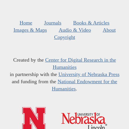
Home
Journals
Books & Articles
Images & Maps
Audio & Video
About
Copyright
Created by the
Center for Digital Research in the
Humanities
in partnership with the
University of Nebraska Press
and funding from the
National Endowment for the
Humanities
.