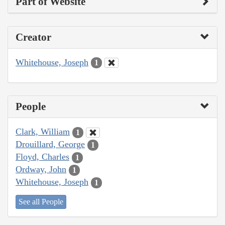
Part of Website
Creator
Whitehouse, Joseph
1
People
Clark, William
1
Drouillard, George
1
Floyd, Charles
1
Ordway, John
1
Whitehouse, Joseph
1
See all People