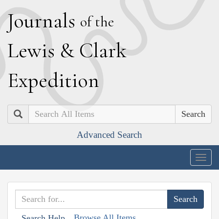
J
ournals
of the
L
ewis
&
C
lark
E
xpedition
Search
Advanced Search
Togg
navig
Browse All Items
Search Help