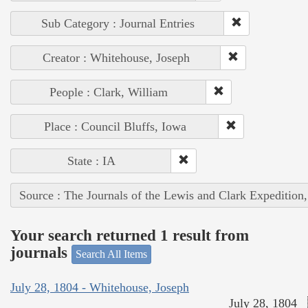
Sub Category : Journal Entries
Creator : Whitehouse, Joseph
People : Clark, William
Place : Council Bluffs, Iowa
State : IA
Source : The Journals of the Lewis and Clark Expedition
Your search returned 1 result from
journals
Search All Items
July 28, 1804 - Whitehouse, Joseph
July 28, 1804