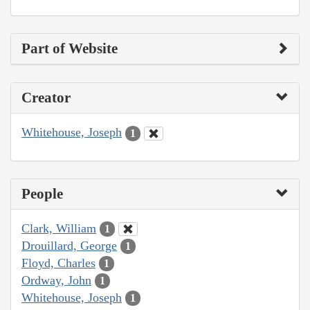
Part of Website
Creator
Whitehouse, Joseph
1
People
Clark, William
1
Drouillard, George
1
Floyd, Charles
1
Ordway, John
1
Whitehouse, Joseph
1