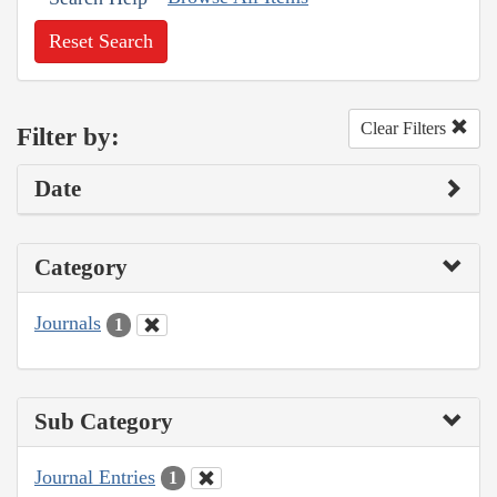
Reset Search
Clear Filters
Filter by:
Date
Category
Journals
1
Sub Category
Journal Entries
1