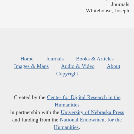
Journals
Whitehouse, Joseph
Home
Journals
Books & Articles
Images & Maps
Audio & Video
About
Copyright
Created by the
Center for Digital Research in the
Humanities
in partnership with the
University of Nebraska Press
and funding from the
National Endowment for the
Humanities
.