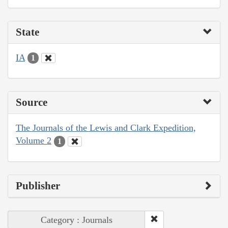
State
IA
1
Source
The Journals of the Lewis and Clark Expedition,
Volume 2
1
Publisher
Category : Journals