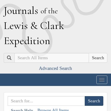
J
ournals
of the
L
ewis
&
C
lark
E
xpedition
Search
Advanced Search
Togg
navig
Browse All Items
Search Help