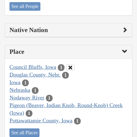
See all People
Native Nation
Place
Council Bluffs, Iowa
1
Douglas County, Nebr.
1
Iowa
1
Nebraska
1
Nodaway River
1
Pigeon (Beaver, Indian Knob, Round-Knob) Creek
(Iowa)
1
Pottawattamie County, Iowa
1
See all Places