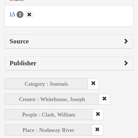
IA
1
Source
Publisher
Category : Journals
Creator : Whitehouse, Joseph
People : Clark, William
Place : Nodaway River