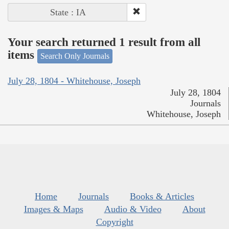
State : IA
Your search returned 1 result from all
items
Search Only Journals
July 28, 1804 - Whitehouse, Joseph
July 28, 1804
Journals
Whitehouse, Joseph
Home
Journals
Books & Articles
Images & Maps
Audio & Video
About
Copyright