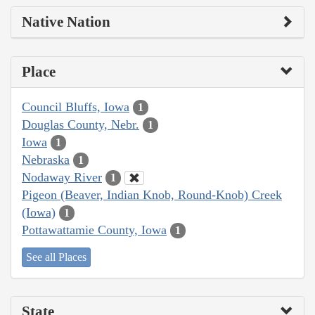
Native Nation
Place
Council Bluffs, Iowa
1
Douglas County, Nebr.
1
Iowa
1
Nebraska
1
Nodaway River
1
Pigeon (Beaver, Indian Knob, Round-Knob) Creek
(Iowa)
1
Pottawattamie County, Iowa
1
See all Places
State