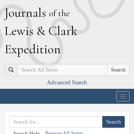
J
ournals
of the
L
ewis
&
C
lark
E
xpedition
Search
Advanced Search
Togg
navig
Browse All Items
Search Help