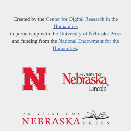
Created by the
Center for Digital Research in the
Humanities
in partnership with the
University of Nebraska Press
and funding from the
National Endowment for the
Humanities
.