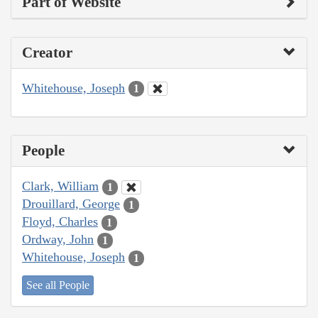
Part of Website
Creator
Whitehouse, Joseph
1
People
Clark, William
1
Drouillard, George
1
Floyd, Charles
1
Ordway, John
1
Whitehouse, Joseph
1
See all People