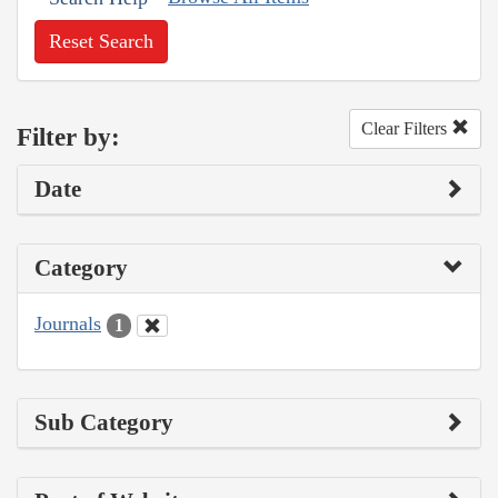
Reset Search
Clear Filters
Filter by:
Date
Category
Journals
1
Sub Category