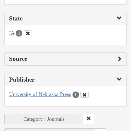
State
IA
1
Source
Publisher
University of Nebraska Press
1
Category : Journals