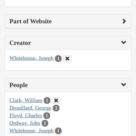
Part of Website
Creator
Whitehouse, Joseph
1
People
Clark, William
1
Drouillard, George
1
Floyd, Charles
1
Ordway, John
1
Whitehouse, Joseph
1