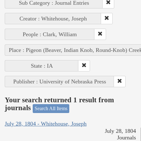
Sub Category : Journal Entries
Creator : Whitehouse, Joseph
People : Clark, William
Place : Pigeon (Beaver, Indian Knob, Round-Knob) Cree
State : IA
Publisher : University of Nebraska Press
Your search returned 1 result from
journals
Search All Items
July 28, 1804 - Whitehouse, Joseph
July 28, 1804
Journals