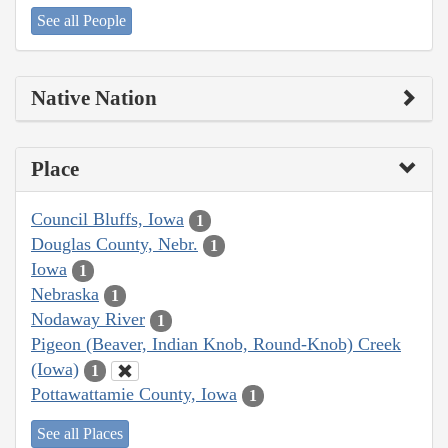
See all People
Native Nation
Place
Council Bluffs, Iowa
1
Douglas County, Nebr.
1
Iowa
1
Nebraska
1
Nodaway River
1
Pigeon (Beaver, Indian Knob, Round-Knob) Creek
(Iowa)
1
Pottawattamie County, Iowa
1
See all Places