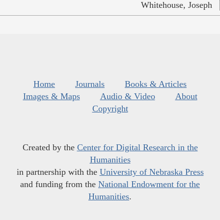
Whitehouse, Joseph
Home
Journals
Books & Articles
Images & Maps
Audio & Video
About
Copyright
Created by the
Center for Digital Research in the
Humanities
in partnership with the
University of Nebraska Press
and funding from the
National Endowment for the
Humanities
.