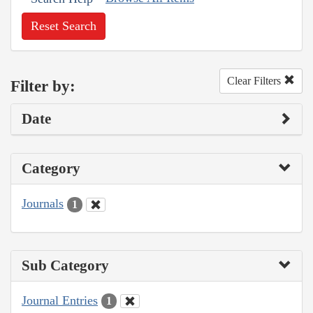
Reset Search
Clear Filters
Filter by:
Date
Category
Journals
1
Sub Category
Journal Entries
1