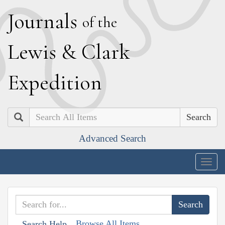
J
ournals
of the
L
ewis
&
C
lark
E
xpedition
Search
Advanced Search
Togg
navig
Browse All Items
Search Help