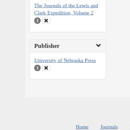
The Journals of the Lewis and
Clark Expedition, Volume 2
1
Publisher
University of Nebraska Press
1
Home
Journals