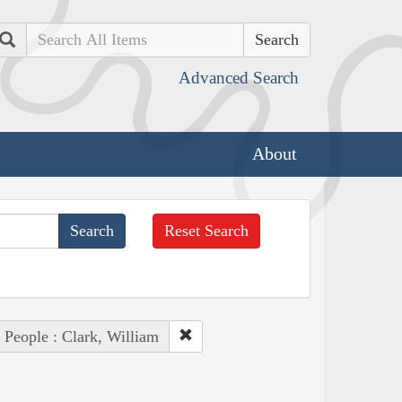
Search
Advanced Search
About
Reset Search
People : Clark, William