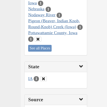
Iowa
1
Nebraska
1
Nodaway River
1
Pigeon (Beaver, Indian Knob,
Round-Knob) Creek (Iowa)
1
Pottawattamie County, Iowa
1
See all Places
State
IA
1
Source