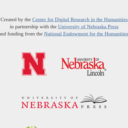
Created by the
Center for Digital Research in the Humanities
in partnership with the
University of Nebraska Press
and funding from the
National Endowment for the Humanitie