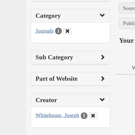
Sourc
Category
Publi
Journals
1
Your 
Sub Category
W
Part of Website
Creator
Whitehouse, Joseph
1