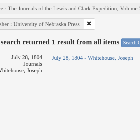
e : The Journals of the Lewis and Clark Expedition, Volume 
sher : University of Nebraska Press
search returned 1 result from all items
Search O
July 28, 1804
July 28, 1804 - Whitehouse, Joseph
Journals
hitehouse, Joseph