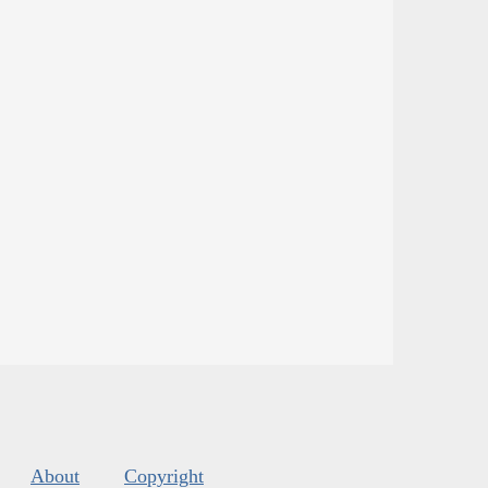
About
Copyright