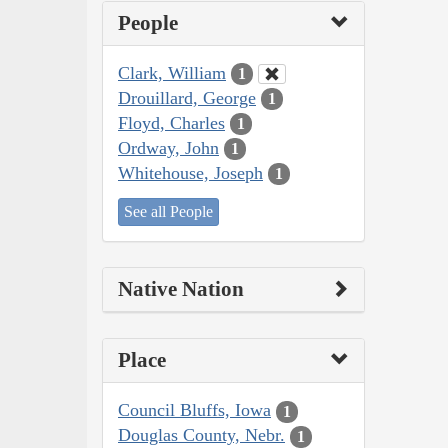
People
Clark, William
1
Drouillard, George
1
Floyd, Charles
1
Ordway, John
1
Whitehouse, Joseph
1
See all People
Native Nation
Place
Council Bluffs, Iowa
1
Douglas County, Nebr.
1