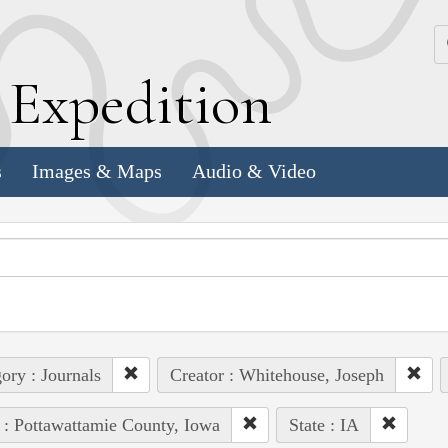
k
E
xpedition
s
Images & Maps
Audio & Video
ory : Journals
Creator : Whitehouse, Joseph
 : Pottawattamie County, Iowa
State : IA