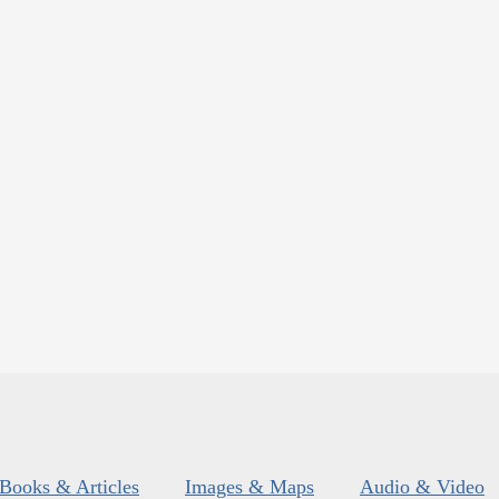
Books & Articles
Images & Maps
Audio & Video