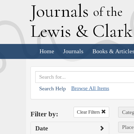
J
ournals
of the
L
ewis
&
C
lar
Home
Journals
Books & Article
Browse All Items
Search Help
Categ
Clear Filters
Filter by:
Place
Date