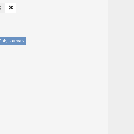
2
nly Journals