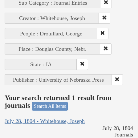
Sub Category : Journal Entries
Creator : Whitehouse, Joseph
People : Drouillard, George
Place : Douglas County, Nebr.
State : IA
Publisher : University of Nebraska Press
Your search returned 1 result from
journals
Search All Items
July 28, 1804 - Whitehouse, Joseph
July 28, 1804
Journals