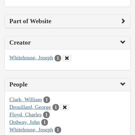
Part of Website
Creator
Whitehouse, Joseph
1
People
Clark, William
1
Drouillard, George
1
Floyd, Charles
1
Ordway, John
1
Whitehouse, Joseph
1