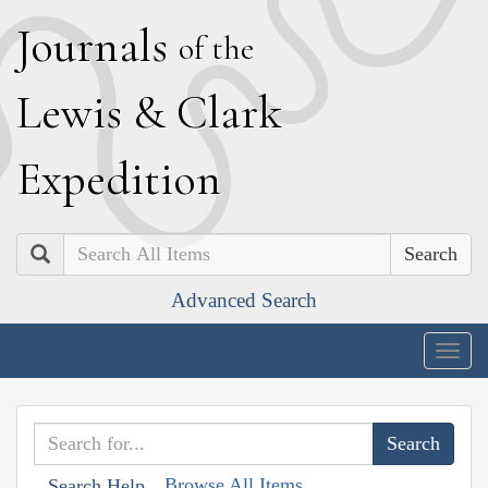
J
ournals
of the
L
ewis
&
C
lark
E
xpedition
Search
Advanced Search
Togg
navig
Browse All Items
Search Help