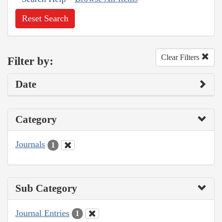
Reset Search
Clear Filters
Filter by:
Date
Category
Journals
1
Sub Category
Journal Entries
1