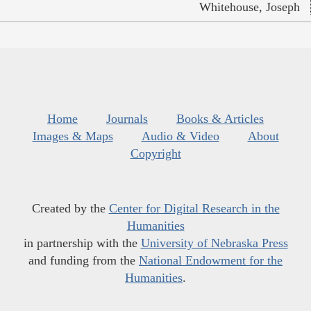
Whitehouse, Joseph
Home
Journals
Books & Articles
Images & Maps
Audio & Video
About
Copyright
Created by the
Center for Digital Research in the
Humanities
in partnership with the
University of Nebraska Press
and funding from the
National Endowment for the
Humanities
.