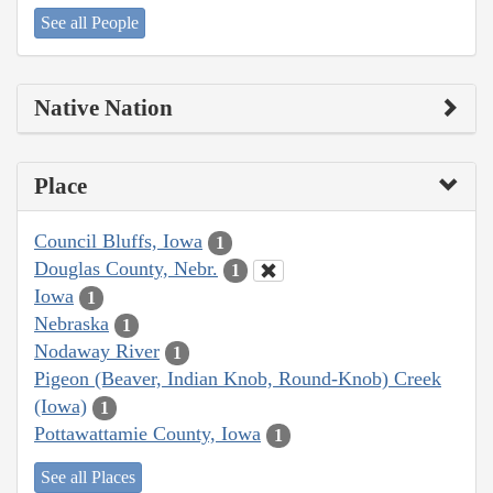
See all People
Native Nation
Place
Council Bluffs, Iowa
1
Douglas County, Nebr.
1
Iowa
1
Nebraska
1
Nodaway River
1
Pigeon (Beaver, Indian Knob, Round-Knob) Creek
(Iowa)
1
Pottawattamie County, Iowa
1
See all Places