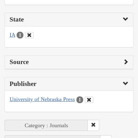
State
IA
1
Source
Publisher
University of Nebraska Press
1
Category : Journals