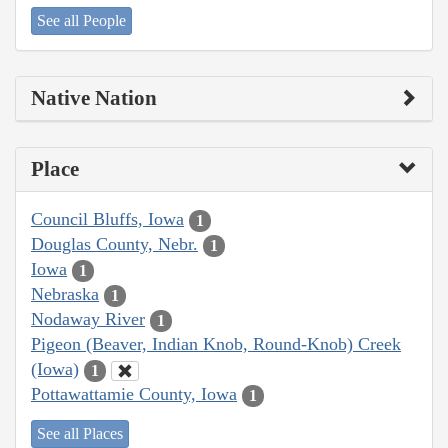
See all People
Native Nation
Place
Council Bluffs, Iowa
1
Douglas County, Nebr.
1
Iowa
1
Nebraska
1
Nodaway River
1
Pigeon (Beaver, Indian Knob, Round-Knob) Creek
(Iowa)
1
Pottawattamie County, Iowa
1
See all Places