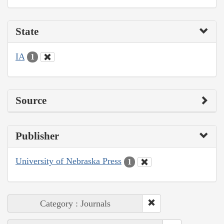
State
IA
1
Source
Publisher
University of Nebraska Press
1
Category : Journals