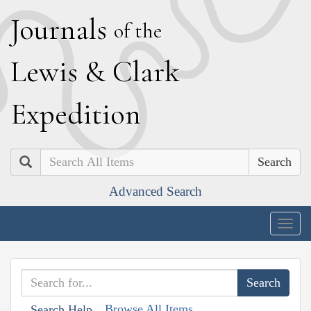
J
ournals
of the
L
ewis
&
C
lark
E
xpedition
Search
Advanced Search
Togg
navig
Browse All Items
Search Help