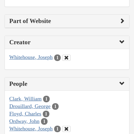
Part of Website
Creator
Whitehouse, Joseph
1
People
Clark, William
1
Drouillard, George
1
Floyd, Charles
1
Ordway, John
1
Whitehouse, Joseph
1