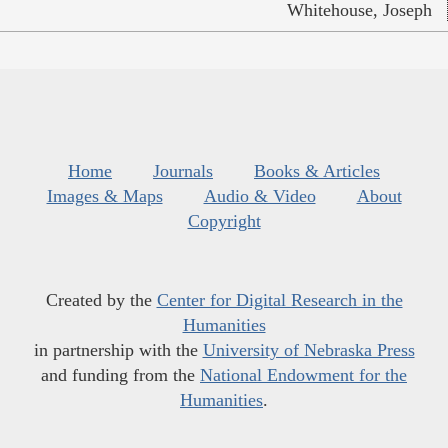
Whitehouse, Joseph
Home
Journals
Books & Articles
Images & Maps
Audio & Video
About
Copyright
Created by the
Center for Digital Research in the
Humanities
in partnership with the
University of Nebraska Press
and funding from the
National Endowment for the
Humanities
.