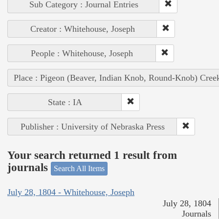
Sub Category : Journal Entries
Creator : Whitehouse, Joseph
People : Whitehouse, Joseph
Place : Pigeon (Beaver, Indian Knob, Round-Knob) Cree
State : IA
Publisher : University of Nebraska Press
Your search returned 1 result from
journals
Search All Items
July 28, 1804 - Whitehouse, Joseph
July 28, 1804
Journals