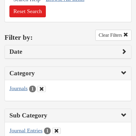
Reset Search
Clear Filters
Filter by:
Date
Category
Journals
1
Sub Category
Journal Entries
1