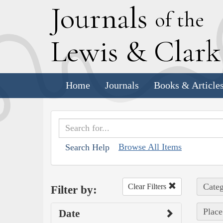
J
ournals
of the
L
ewis
&
C
lar
Home
Journals
Books & Article
Browse All Items
Search Help
Categ
Clear Filters
Filter by:
Place
Date