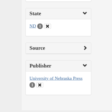
State
ND
1
Source
Publisher
University of Nebraska Press
1