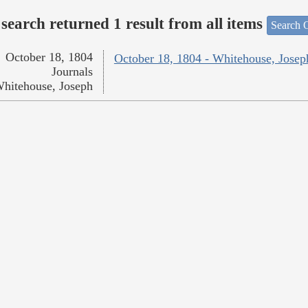
search returned 1 result from all items
Search O
October 18, 1804
October 18, 1804 - Whitehouse, Josep
Journals
hitehouse, Joseph