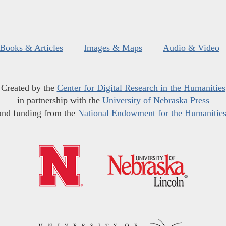
Books & Articles
Images & Maps
Audio & Video
Created by the
Center for Digital Research in the Humanities
in partnership with the
University of Nebraska Press
and funding from the
National Endowment for the Humanitie