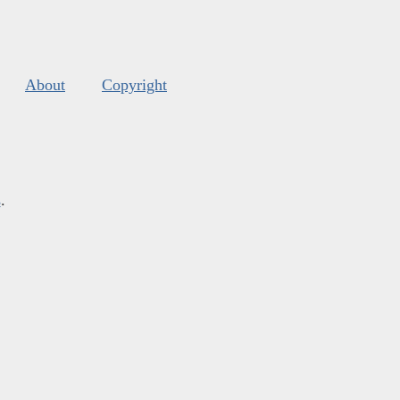
About
Copyright
s
.