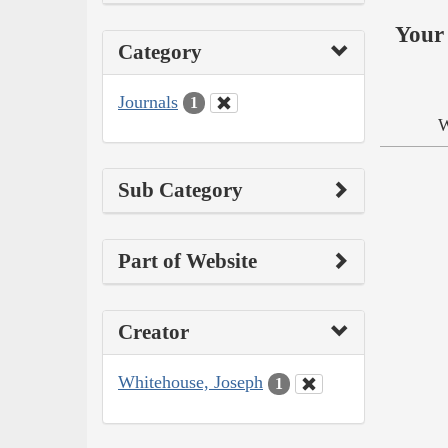
Your 
Category
Journals
1
W
Sub Category
Part of Website
Creator
Whitehouse, Joseph
1