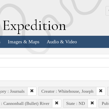
k
E
xpedition
s
Images & Maps
Audio & Video
ory : Journals
Creator : Whitehouse, Joseph
 : Cannonball (Bullet) River
State : ND
Publ