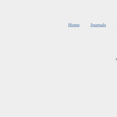
Home
Journals