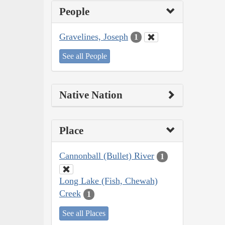
People
Gravelines, Joseph
1
See all People
Native Nation
Place
Cannonball (Bullet) River
1
Long Lake (Fish, Chewah)
Creek
1
See all Places