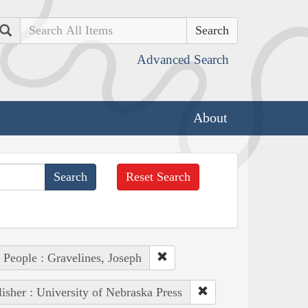
Search
Advanced Search
About
Reset Search
People : Gravelines, Joseph
isher : University of Nebraska Press