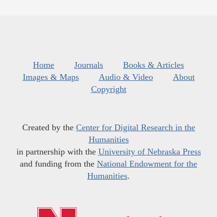
Home
Journals
Books & Articles
Images & Maps
Audio & Video
About
Copyright
Created by the
Center for Digital Research in the
Humanities
in partnership with the
University of Nebraska Press
and funding from the
National Endowment for the
Humanities
.