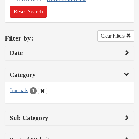
Reset Search
Clear Filters
Filter by:
Date
Category
Journals
1
Sub Category