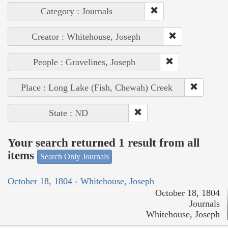
Category : Journals
Creator : Whitehouse, Joseph
People : Gravelines, Joseph
Place : Long Lake (Fish, Chewah) Creek
State : ND
Your search returned 1 result from all
items
Search Only Journals
October 18, 1804 - Whitehouse, Joseph
October 18, 1804
Journals
Whitehouse, Joseph