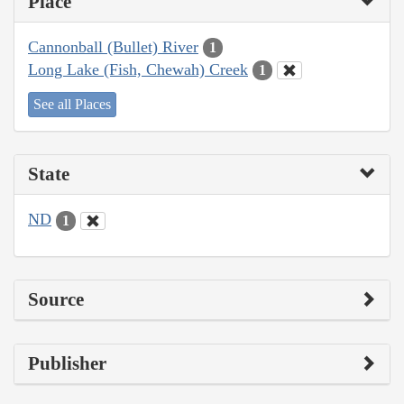
Place
Cannonball (Bullet) River
1
Long Lake (Fish, Chewah) Creek
1
See all Places
State
ND
1
Source
Publisher