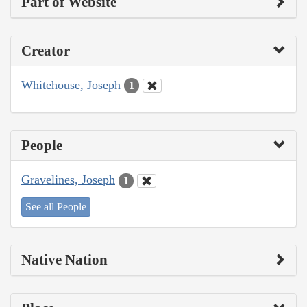
Part of Website
Creator
Whitehouse, Joseph
1
People
Gravelines, Joseph
1
See all People
Native Nation