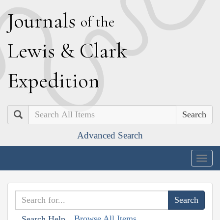
J
ournals
of the
L
ewis
&
C
lark
E
xpedition
Search
Advanced Search
Togg
navig
Browse All Items
Search Help