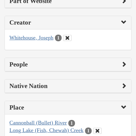
Part of Website
Creator
Whitehouse, Joseph
1
People
Native Nation
Place
Cannonball (Bullet) River
1
Long Lake (Fish, Chewah) Creek
1