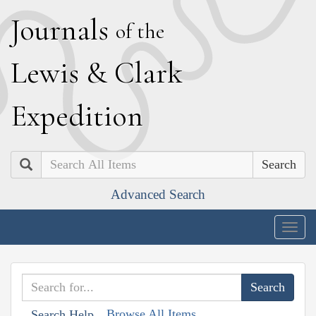
J
ournals
of the
L
ewis
&
C
lark
E
xpedition
Search
Advanced Search
Togg
navig
Browse All Items
Search Help