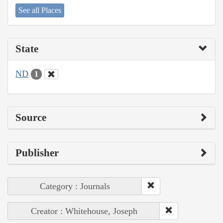
See all Places
State
ND
1
Source
Publisher
Category : Journals
Creator : Whitehouse, Joseph