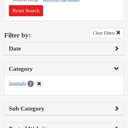
Reset Search
Clear Filters
Filter by:
Date
Category
Journals
1
Sub Category