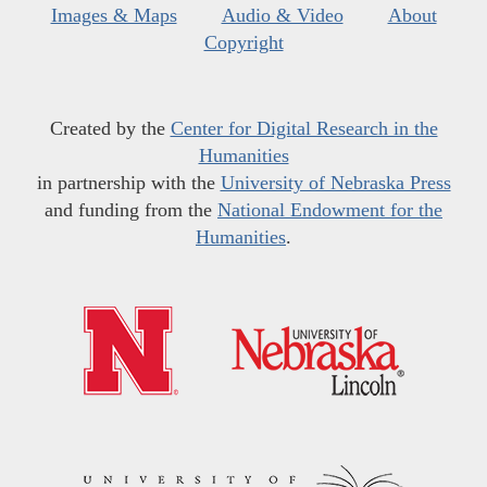
Images & Maps
Audio & Video
About
Copyright
Created by the
Center for Digital Research in the
Humanities
in partnership with the
University of Nebraska Press
and funding from the
National Endowment for the
Humanities
.