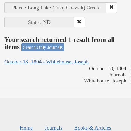
Place : Long Lake (Fish, Chewah) Creek
State : ND
Your search returned 1 result from all
items
Search Only Journals
October 18, 1804 - Whitehouse, Joseph
October 18, 1804
Journals
Whitehouse, Joseph
Home
Journals
Books & Articles