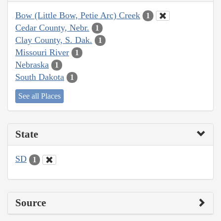
Bow (Little Bow, Petie Arc) Creek
1
Cedar County, Nebr.
1
Clay County, S. Dak.
1
Missouri River
1
Nebraska
1
South Dakota
1
See all Places
State
SD
1
Source