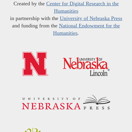
Created by the
Center for Digital Research in the
Humanities
in partnership with the
University of Nebraska Press
and funding from the
National Endowment for the
Humanities
.