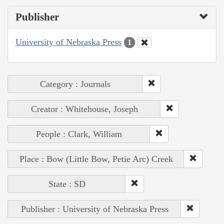
Publisher
University of Nebraska Press
1
Category : Journals
Creator : Whitehouse, Joseph
People : Clark, William
Place : Bow (Little Bow, Petie Arc) Creek
State : SD
Publisher : University of Nebraska Press