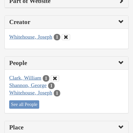
Part of Website
Creator
Whitehouse, Joseph
1
People
Clark, William
1
Shannon, George
1
Whitehouse, Joseph
1
See all People
Place