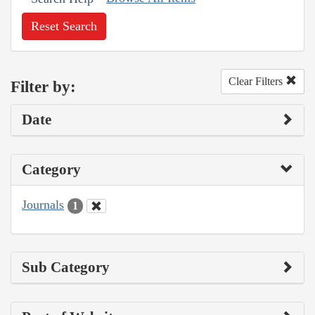
Reset Search
Clear Filters
Filter by:
Date
Category
Journals
1
Sub Category