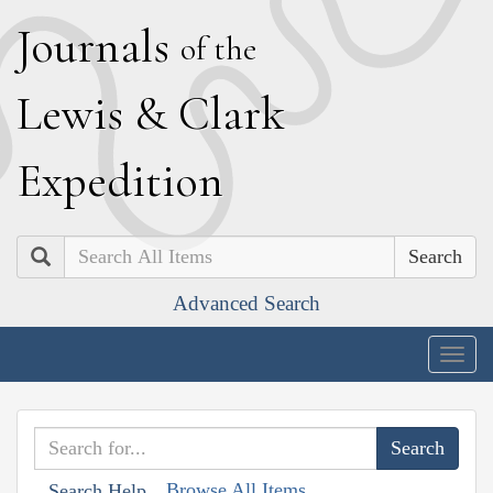
J
ournals
of the
L
ewis
&
C
lark
E
xpedition
Search
Advanced Search
Togg
navig
Browse All Items
Search Help