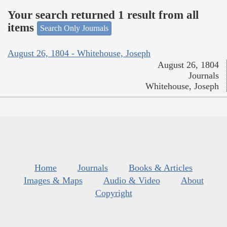
Your search returned 1 result from all
items
Search Only Journals
August 26, 1804 - Whitehouse, Joseph
August 26, 1804
Journals
Whitehouse, Joseph
Home
Journals
Books & Articles
Images & Maps
Audio & Video
About
Copyright