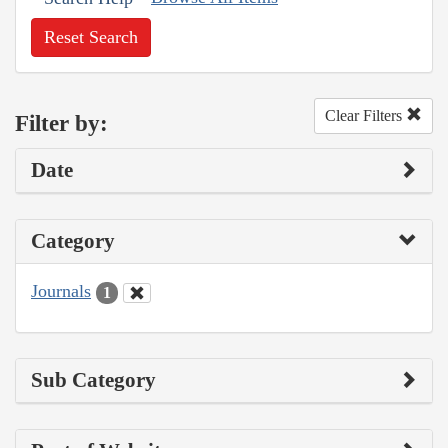
Reset Search
Clear Filters
Filter by:
Date
Category
Journals
1
Sub Category