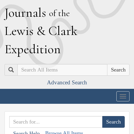
J
ournals
of the
L
ewis
&
C
lark
E
xpedition
Search
Advanced Search
Togg
navig
Browse All Items
Search Help