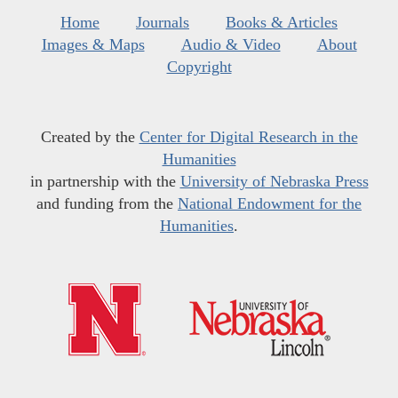
Home
Journals
Books & Articles
Images & Maps
Audio & Video
About
Copyright
Created by the
Center for Digital Research in the
Humanities
in partnership with the
University of Nebraska Press
and funding from the
National Endowment for the
Humanities
.