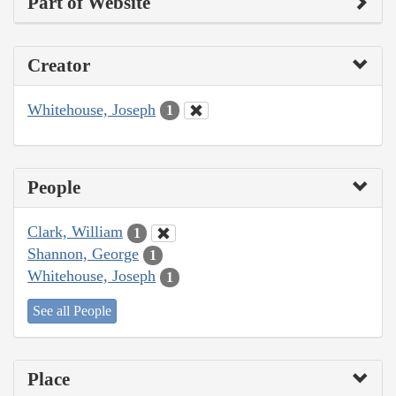
Part of Website
Creator
Whitehouse, Joseph
1
People
Clark, William
1
Shannon, George
1
Whitehouse, Joseph
1
See all People
Place