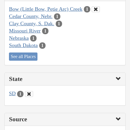
Bow (Little Bow, Petie Arc) Creek
1
Cedar County, Nebr.
1
Clay County, S. Dak.
1
Missouri River
1
Nebraska
1
South Dakota
1
See all Places
State
SD
1
Source