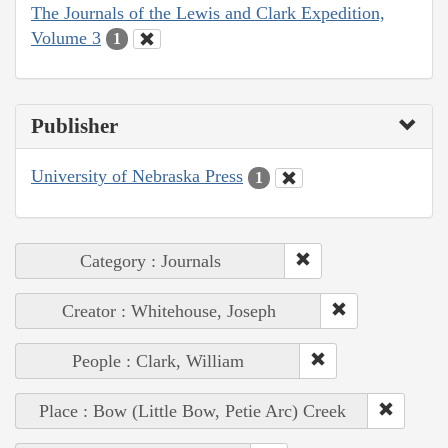
The Journals of the Lewis and Clark Expedition,
Volume 3
1
Publisher
University of Nebraska Press
1
Category : Journals
Creator : Whitehouse, Joseph
People : Clark, William
Place : Bow (Little Bow, Petie Arc) Creek