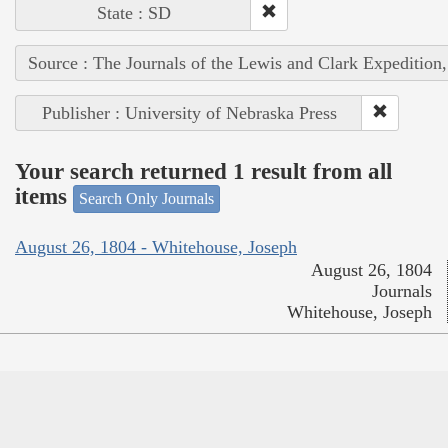
State : SD
Source : The Journals of the Lewis and Clark Expedition
Publisher : University of Nebraska Press
Your search returned 1 result from all
items
Search Only Journals
August 26, 1804 - Whitehouse, Joseph
August 26, 1804
Journals
Whitehouse, Joseph