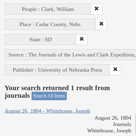
People : Clark, William
Place : Cedar County, Nebr.
State : SD
Source : The Journals of the Lewis and Clark Expedition
Publisher : University of Nebraska Press
Your search returned 1 result from
journals
Search All Items
August 26, 1804 - Whitehouse, Joseph
August 26, 1804
Journals
Whitehouse, Joseph