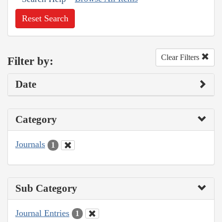
Reset Search
Clear Filters
Filter by:
Date
Category
Journals
1
Sub Category
Journal Entries
1