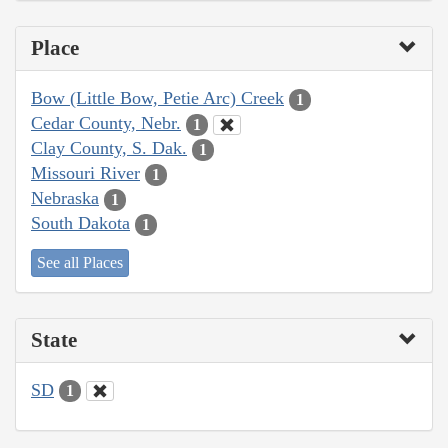
Place
Bow (Little Bow, Petie Arc) Creek
1
Cedar County, Nebr.
1
Clay County, S. Dak.
1
Missouri River
1
Nebraska
1
South Dakota
1
See all Places
State
SD
1