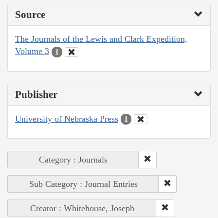
Source
The Journals of the Lewis and Clark Expedition,
Volume 3
1
Publisher
University of Nebraska Press
1
Category : Journals
Sub Category : Journal Entries
Creator : Whitehouse, Joseph