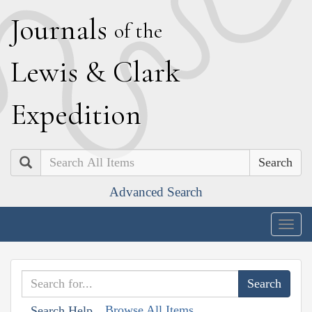
J
ournals
of the
L
ewis
&
C
lark
E
xpedition
Search
Advanced Search
Togg
navig
Browse All Items
Search Help