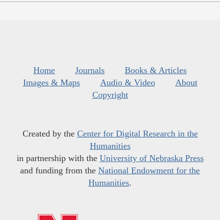
Home
Journals
Books & Articles
Images & Maps
Audio & Video
About
Copyright
Created by the
Center for Digital Research in the
Humanities
in partnership with the
University of Nebraska Press
and funding from the
National Endowment for the
Humanities
.