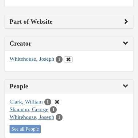
Part of Website
Creator
Whitehouse, Joseph
1
People
Clark, William
1
Shannon, George
1
Whitehouse, Joseph
1
See all People