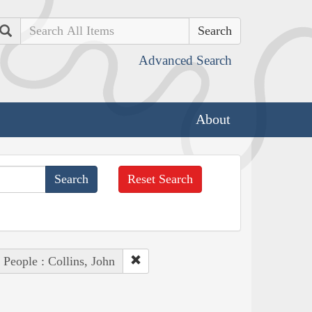
Search
Advanced Search
About
Reset Search
People : Collins, John