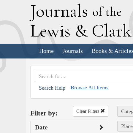
J
ournals
of the
L
ewis
&
C
lar
Home
Journals
Books & Article
Browse All Items
Search Help
Categ
Clear Filters
Filter by:
Place
Date