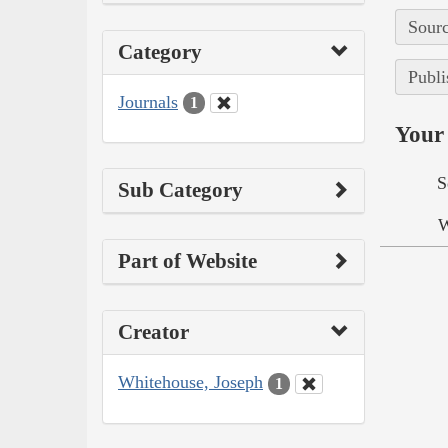
Sourc
Category
Publi
Journals
1
Your 
S
Sub Category
W
Part of Website
Creator
Whitehouse, Joseph
1