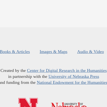
Books & Articles
Images & Maps
Audio & Video
Created by the
Center for Digital Research in the Humanities
in partnership with the
University of Nebraska Press
and funding from the
National Endowment for the Humanitie