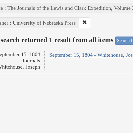
e : The Journals of the Lewis and Clark Expedition, Volume 
sher : University of Nebraska Press
search returned 1 result from all items
Search O
eptember 15, 1804
September 15, 1804 - Whitehouse, Jo
Journals
hitehouse, Joseph