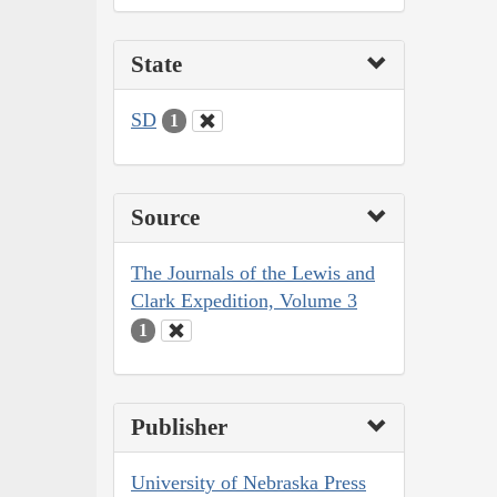
State
SD
1
Source
The Journals of the Lewis and
Clark Expedition, Volume 3
1
Publisher
University of Nebraska Press