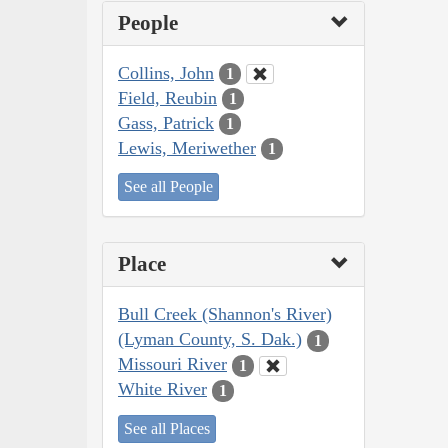
People
Collins, John
1
Field, Reubin
1
Gass, Patrick
1
Lewis, Meriwether
1
See all People
Place
Bull Creek (Shannon's River)
(Lyman County, S. Dak.)
1
Missouri River
1
White River
1
See all Places