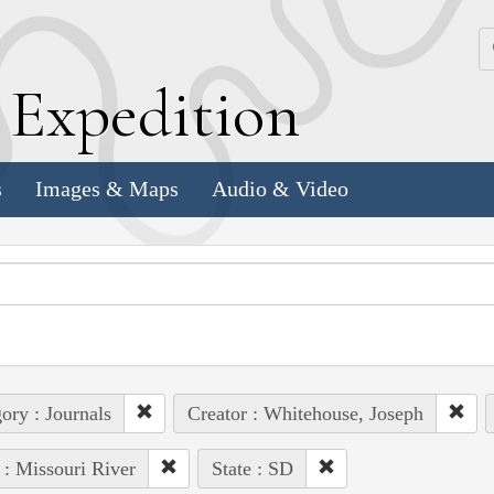
k
E
xpedition
s
Images & Maps
Audio & Video
ory : Journals
Creator : Whitehouse, Joseph
 : Missouri River
State : SD