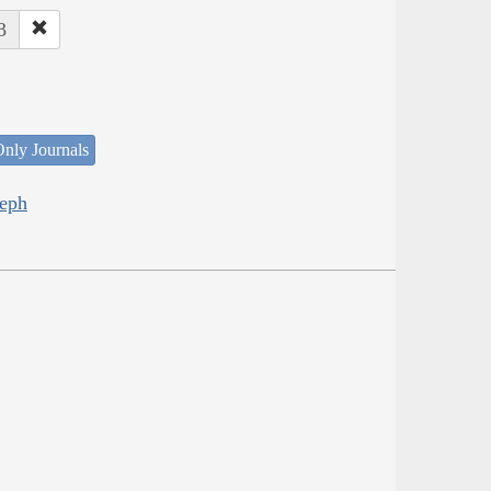
3
nly Journals
seph