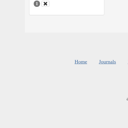
1
Home
Journals