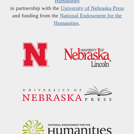
Humanities
in partnership with the
University of Nebraska Press
and funding from the
National Endowment for the
Humanities
.