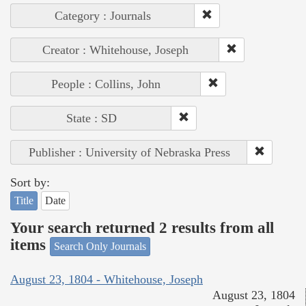
Category : Journals
Creator : Whitehouse, Joseph
People : Collins, John
State : SD
Publisher : University of Nebraska Press
Sort by:
Title
Date
Your search returned 2 results from all
items
Search Only Journals
August 23, 1804 - Whitehouse, Joseph
August 23, 1804