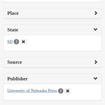
Place
State
SD
2
Source
Publisher
University of Nebraska Press
2