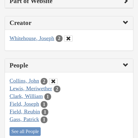
Part of Website
Creator
Whitehouse, Joseph
2
People
Collins, John
2
Lewis, Meriwether
2
Clark, William
1
Field, Joseph
1
Field, Reubin
1
Gass, Patrick
1
See all People