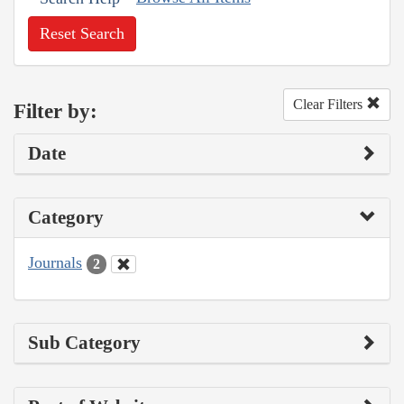
Reset Search
Clear Filters
Filter by:
Date
Category
Journals
2
Sub Category