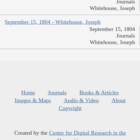
Journals
Whitehouse, Joseph
September 15, 1804 - Whitehouse, Joseph
September 15, 1804
Journals
Whitehouse, Joseph
Home
Journals
Books & Articles
Images & Maps
Audio & Video
About
Copyright
Created by the
Center for Digital Research in the