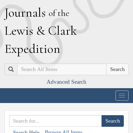
J
ournals
of the
L
ewis
&
C
lark
E
xpedition
Search
Advanced Search
Togg
navig
Browse All Items
Search Help