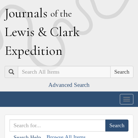
J
ournals
of the
L
ewis
&
C
lark
E
xpedition
Search
Advanced Search
Togg
navig
Browse All Items
Search Help