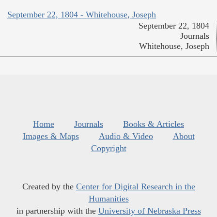
September 22, 1804 - Whitehouse, Joseph
September 22, 1804
Journals
Whitehouse, Joseph
Home
Journals
Books & Articles
Images & Maps
Audio & Video
About
Copyright
Created by the
Center for Digital Research in the
Humanities
in partnership with the
University of Nebraska Press