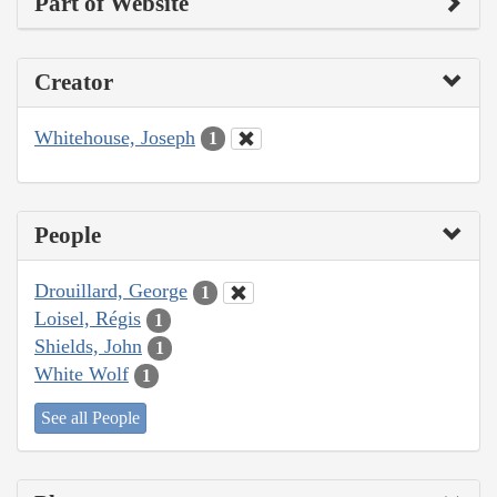
Part of Website
Creator
Whitehouse, Joseph
1
People
Drouillard, George
1
Loisel, Régis
1
Shields, John
1
White Wolf
1
See all People