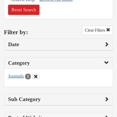
Reset Search
Clear Filters
Filter by:
Date
Category
Journals
1
Sub Category