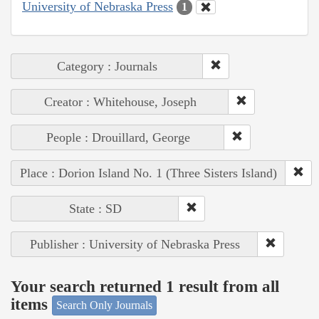
University of Nebraska Press
1
Category : Journals
Creator : Whitehouse, Joseph
People : Drouillard, George
Place : Dorion Island No. 1 (Three Sisters Island)
State : SD
Publisher : University of Nebraska Press
Your search returned 1 result from all
items
Search Only Journals