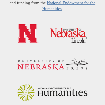
and funding from the
National Endowment for the
Humanities
.