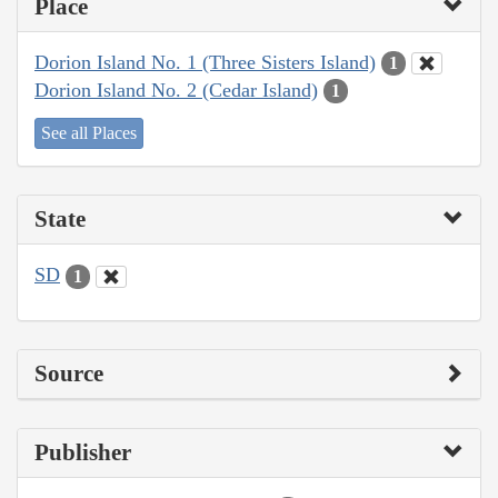
Place
Dorion Island No. 1 (Three Sisters Island)
1
Dorion Island No. 2 (Cedar Island)
1
See all Places
State
SD
1
Source
Publisher