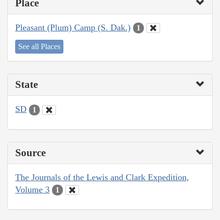
Place
Pleasant (Plum) Camp (S. Dak.)
1
See all Places
State
SD
1
Source
The Journals of the Lewis and Clark Expedition,
Volume 3
1