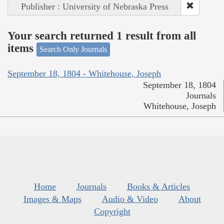
Publisher : University of Nebraska Press
Your search returned 1 result from all
items
Search Only Journals
September 18, 1804 - Whitehouse, Joseph
September 18, 1804
Journals
Whitehouse, Joseph
Home
Journals
Books & Articles
Images & Maps
Audio & Video
About
Copyright