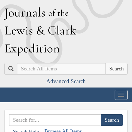
J
ournals
of the
L
ewis
&
C
lark
E
xpedition
Search
Advanced Search
Togg
navig
Browse All Items
Search Help