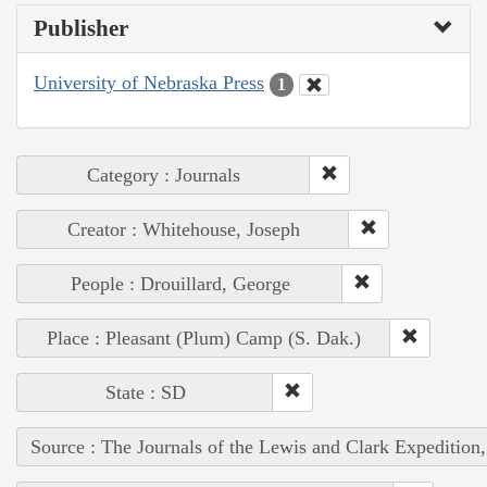
Publisher
University of Nebraska Press
1
Category : Journals
Creator : Whitehouse, Joseph
People : Drouillard, George
Place : Pleasant (Plum) Camp (S. Dak.)
State : SD
Source : The Journals of the Lewis and Clark Expedition