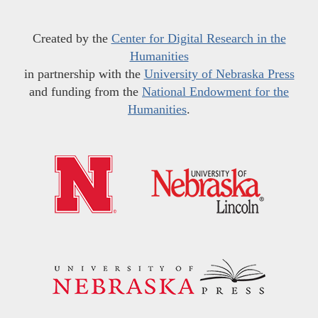
Created by the
Center for Digital Research in the
Humanities
in partnership with the
University of Nebraska Press
and funding from the
National Endowment for the
Humanities
.