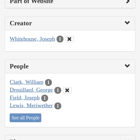
Part of Website
Creator
Whitehouse, Joseph
1
People
Clark, William
1
Drouillard, George
1
Field, Joseph
1
Lewis, Meriwether
1
See all People