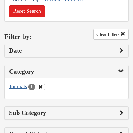
Reset Search
Clear Filters
Filter by:
Date
Category
Journals
1
Sub Category