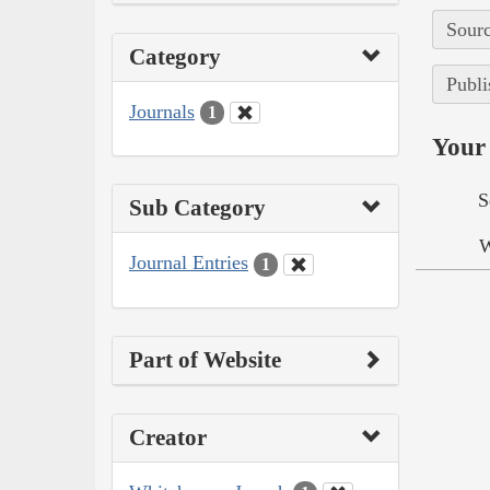
Sourc
Category
Publi
Journals
1
Your 
S
Sub Category
W
Journal Entries
1
Part of Website
Creator