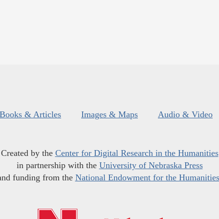
Books & Articles
Images & Maps
Audio & Video
Created by the
Center for Digital Research in the Humanities
in partnership with the
University of Nebraska Press
and funding from the
National Endowment for the Humanitie