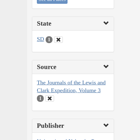
State
SD
1
Source
The Journals of the Lewis and
Clark Expedition, Volume 3
1
Publisher