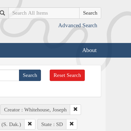
Search
Advanced Search
About
Reset Search
Creator : Whitehouse, Joseph
 (S. Dak.)
State : SD