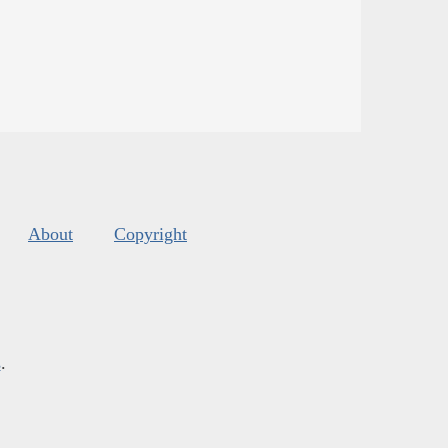
About
Copyright
s
.