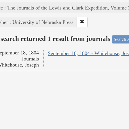
e : The Journals of the Lewis and Clark Expedition, Volume 
sher : University of Nebraska Press
search returned 1 result from journals
Search A
eptember 18, 1804
September 18, 1804 - Whitehouse, Jo
Journals
hitehouse, Joseph