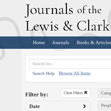
J
ournals
of the
L
ewis
&
C
lar
Home
Journals
Books & Article
Browse All Items
Search Help
Categ
Clear Filters
Filter by:
Peopl
Date