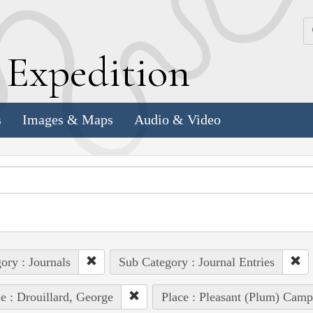
k
E
xpedition
s
Images & Maps
Audio & Video
ory : Journals
Sub Category : Journal Entries
e : Drouillard, George
Place : Pleasant (Plum) Camp