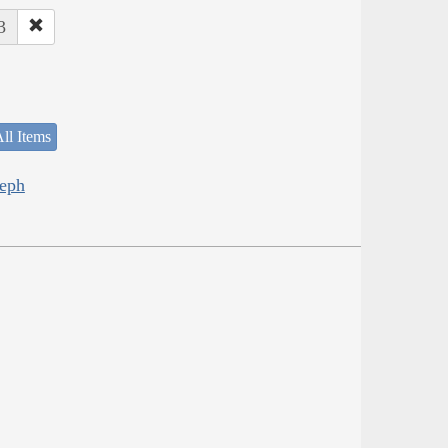
3
ll Items
seph