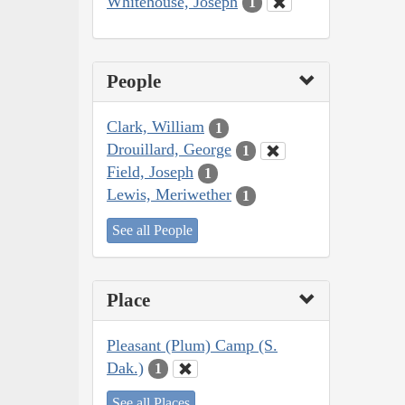
Whitehouse, Joseph
1
People
Clark, William
1
Drouillard, George
1
Field, Joseph
1
Lewis, Meriwether
1
See all People
Place
Pleasant (Plum) Camp (S.
Dak.)
1
See all Places