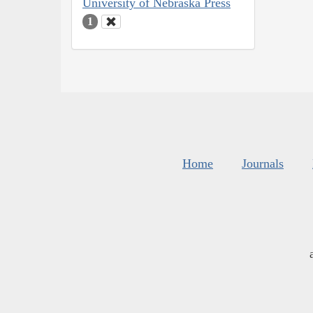
University of Nebraska Press
1
Home
Journals